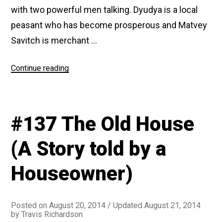
with two powerful men talking. Dyudya is a local
peasant who has become prosperous and Matvey
Savitch is merchant …
“#159
Continue reading
Peasant
Wives”
#137 The Old House
(A Story told by a
Houseowner)
Posted on
August 20, 2014
/ Updated August 21, 2014
by
Travis Richardson