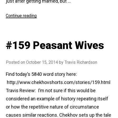
just after getting married, but …
“#180
Continue reading
Anna
On
The
#159 Peasant Wives
Neck”
Posted on
October 15, 2014
by
Travis Richardson
Find today’s 5840 word story here:
http://www.chekhovshorts.com/stories/159.html
Travis Review: I’m not sure if this would be
considered an example of history repeating itself
or how the repetitive nature of circumstance
causes similar reactions. Chekhov sets up the tale