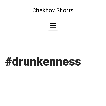
Skip
to
Chekhov Shorts
content
Main
Menu
#drunkenness