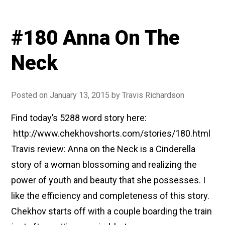
#180 Anna On The
Neck
Posted on
January 13, 2015
by
Travis Richardson
Find today’s 5288 word story here:
http://www.chekhovshorts.com/stories/180.html
Travis review: Anna on the Neck is a Cinderella
story of a woman blossoming and realizing the
power of youth and beauty that she possesses. I
like the efficiency and completeness of this story.
Chekhov starts off with a couple boarding the train