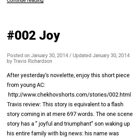
Continue reading
The
Swedish
Match”
#002 Joy
Posted on
January 30, 2014
/ Updated January 30, 2014
by
Travis Richardson
After yesterday’s novelette, enjoy this short piece
from young AC:
http://www.chekhovshorts.com/stories/002.html
Travis review: This story is equivalent to a flash
story coming in at mere 697 words. The one scene
story has a ” joyful and triumphant” son waking up
his entire family with big news: his name was