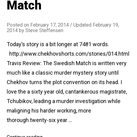
Match
told
by
a
Posted on
February 17, 2014
/ Updated February 19,
2014
by
Steve Steffensen
Houseowner)”
Today’s story is a bit longer at 7481 words.
http://www.chekhovshorts.com/stories/014.html
Travis Review: The Swedish Match is written very
much like a classic murder mystery story until
Chekhov turns the plot convention on its head. I
love the a sixty year old, cantankerous magistrate,
Tchubikov, leading a murder investigation while
maligning his harder working, more
thorough twenty-six year …
“#014