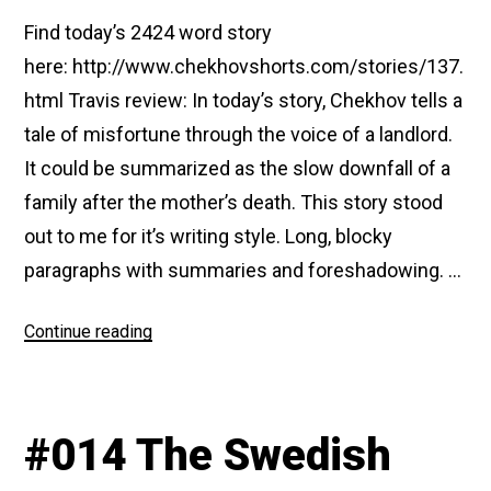
Find today’s 2424 word story
here: http://www.chekhovshorts.com/stories/137.
html Travis review: In today’s story, Chekhov tells a
tale of misfortune through the voice of a landlord.
It could be summarized as the slow downfall of a
family after the mother’s death. This story stood
out to me for it’s writing style. Long, blocky
paragraphs with summaries and foreshadowing. …
“#137
Continue reading
The
Old
House
#014 The Swedish
(A
Story