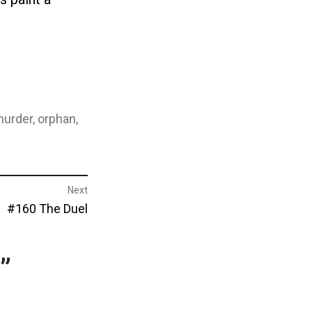
urder
,
orphan
,
Next
Next
#160 The Duel
post:
”