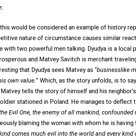
w:
f this would be considered an example of history rep
etitive nature of circumstance causes similar reac
le with two powerful men talking. Dyudya is a local
osperous and Matvey Savitch is merchant travelin
teresting that Dyudya sees Matvey as “
businesslike m
his own value.
” Which, as the story unfolds, is to sa
 Matvey tells the story of himself and his neighbor’
oldier stationed in Poland. He manages to deflect 
the Evil One, the enemy of all mankind, confounded
eously blaming the woman with whom he is having th
nd comes much evil into the world and every kind 