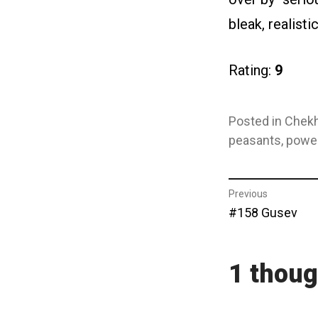
bleak, realisti
Rating:
9
Posted in
Chekh
peasants
,
powe
Post
Previous
Previous
#158 Gusev
navigat
post:
1 thoug