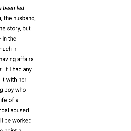
e been led
a, the husband,
he story, but
 in the
much in
having affairs
 If I had any
it with her
ng boy who
ife of a
erbal abused
ill be worked
s paint a