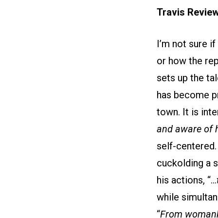
Travis Revie
I’m not sure i
or how the rep
sets up the ta
has become pr
town. It is in
and aware of 
self-centered.
cuckolding a s
his actions, “…
while simultan
“
From womanki