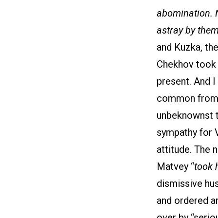
abomination. N
astray by the
and Kuzka, the
Chekhov took it
present. And 
common from a 
unbeknownst to
sympathy for V
attitude. The 
Matvey “
took 
dismissive hus
and ordered ar
over by “serio