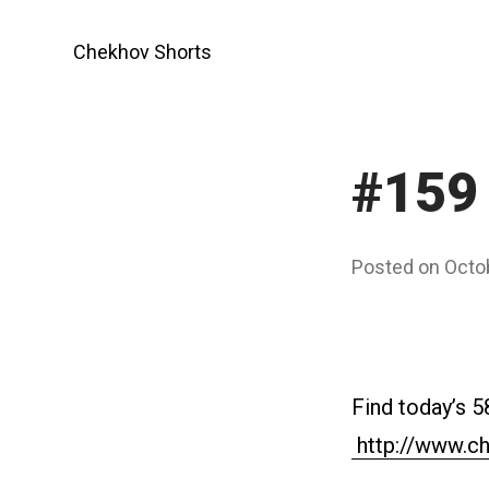
Skip
to
Chekhov Shorts
content
#159
Posted on
Octo
Find today’s 5
http://www.ch