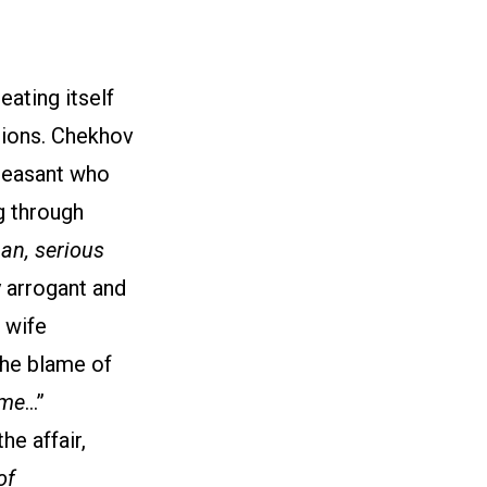
eating itself
tions. Chekhov
 peasant who
g through
an, serious
y arrogant and
s wife
the blame of
 me
…”
e affair,
of