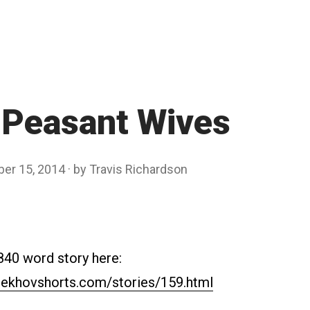
 Peasant Wives
ber 15, 2014
by
Travis Richardson
840 word story here:
ekhovshorts.com/stories/159.html