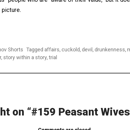
c picture.
ov Shorts
Tagged
affairs
,
cuckold
,
devil
,
drunkenness
,
m
r
,
story within a story
,
trial
ion
ht on “
#159 Peasant Wives
Comments are closed.