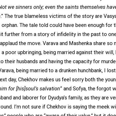
ot we sinners only; even the saints themselves hav
m
.” The true blameless victims of the story are Vasy
 orphan. The tale told could have been enough for t
 further from a story of infidelity in the past to one
I applaud the move. Varava and Mashenka share so 
poor upbringing, being married against their will, 
 their husbands and having the capacity for murder.
arava, being married to a drunken hunchbank, I lost 
next day, Chekhov makes us feel sorry both the you
him for [his]soul’s salvation
” and Sofya, the forgot w
band and laborer for Dyudya’s family, as they are v
ound. I’m not sure if Chekhov is saying the meek w
us” people who are “aware of their value,” but it doe