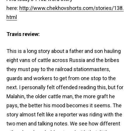
here:
http://www.chekhovshorts.com/stories/138.
html
Travis review:
This is a long story about a father and son hauling
eight vans of cattle across Russia and the bribes
they must pay to the railroad stationmasters,
guards and workers to get from one stop to the
next. I personally felt offended reading this, but for
Malahin, the older cattle man, the more graft he
pays, the better his mood becomes it seems. The
story almost felt like a reporter was riding with the
two men and talking notes. We see how different