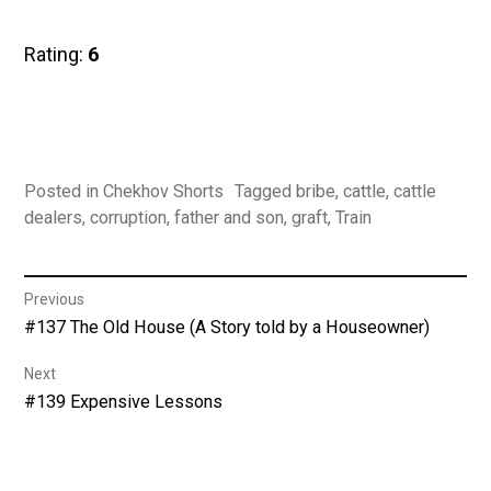
Rating:
6
Posted in
Chekhov Shorts
Tagged
bribe
,
cattle
,
cattle
dealers
,
corruption
,
father and son
,
graft
,
Train
Post
Previous
Previous
#137 The Old House (A Story told by a Houseowner)
navigation
post:
Next
Next
#139 Expensive Lessons
post: