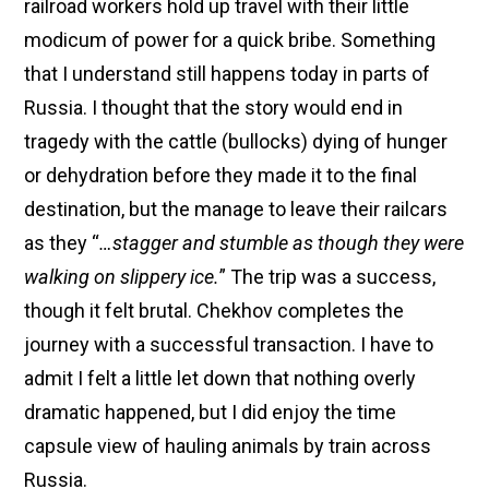
railroad workers hold up travel with their little
modicum of power for a quick bribe. Something
that I understand still happens today in parts of
Russia. I thought that the story would end in
tragedy with the cattle (bullocks) dying of hunger
or dehydration before they made it to the final
destination, but the manage to leave their railcars
as they “
…stagger and stumble as though they were
walking on slippery ice.
” The trip was a success,
though it felt brutal. Chekhov completes the
journey with a successful transaction. I have to
admit I felt a little let down that nothing overly
dramatic happened, but I did enjoy the time
capsule view of hauling animals by train across
Russia.