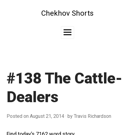
Skip
to
Chekhov Shorts
content
Main
Menu
#138 The Cattle-
Dealers
Posted on
August 21, 2014
by
Travis Richardson
Find today’s 7162 word story