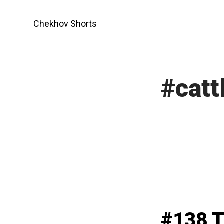
Skip
to
Chekhov Shorts
content
#catt
#138 T