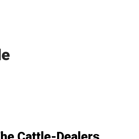
le
he Cattle-Dealers