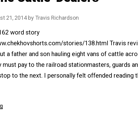
st 21, 2014
by
Travis Richardson
7162 word story
ww.chekhovshorts.com/stories/138.html Travis revie
ut a father and son hauling eight vans of cattle acr
y must pay to the railroad stationmasters, guards a
top to the next. I personally felt offended reading th
“#138
ng
The
Cattle-
Dealers”