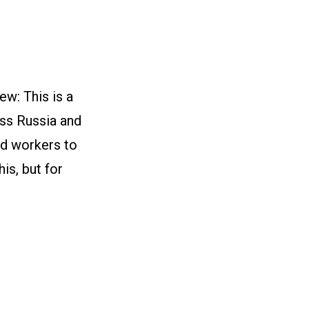
w: This is a
oss Russia and
nd workers to
is, but for