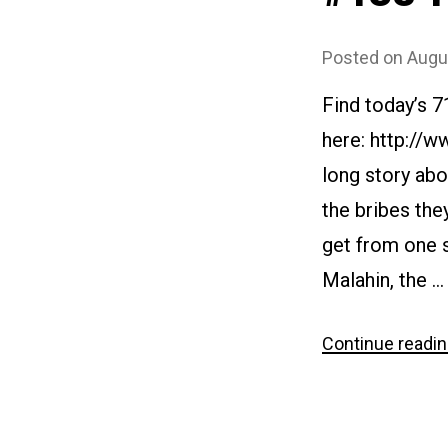
Posted on
Augu
Find today’s 
here: http://w
long story abo
the bribes the
get from one s
Malahin, the …
Continue readi