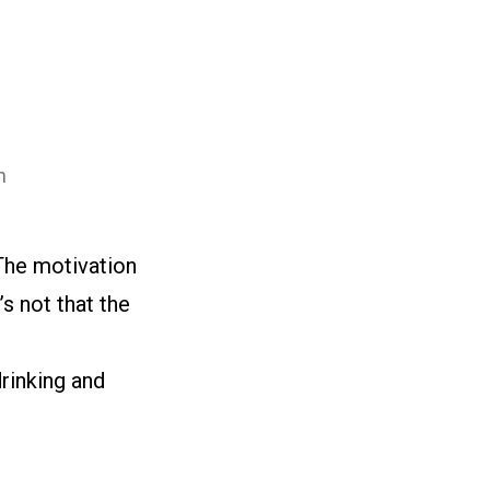
n
The motivation
s not that the
drinking and