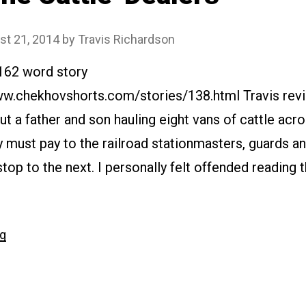
st 21, 2014
by
Travis Richardson
7162 word story
ww.chekhovshorts.com/stories/138.html Travis revie
ut a father and son hauling eight vans of cattle acr
y must pay to the railroad stationmasters, guards a
top to the next. I personally felt offended reading th
“#138
ng
The
Cattle-
Dealers”