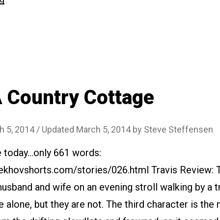
Oh!
The
Public!”
 Country Cottage
h 5, 2014
/ Updated March 5, 2014
by
Steve Steffensen
e today…only 661 words:
ekhovshorts.com/stories/026.html Travis Review: 
husband and wife on an evening stroll walking by a tra
 alone, but they are not. The third character is the