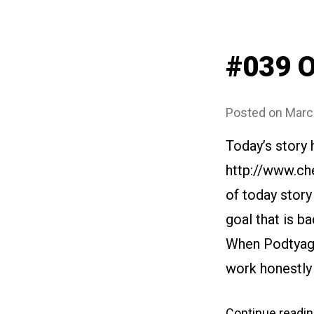
#039 O
Posted on
Marc
Today’s story
http://www.ch
of today story
goal that is ba
When Podtyagin
work honestly 
Continue readi