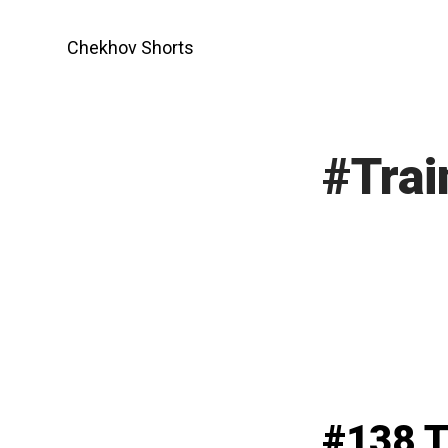
Skip
to
Chekhov Shorts
content
#Trai
#138 T