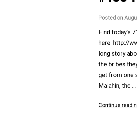
Posted on
Augu
Find today’s 
here: http://w
long story abo
the bribes the
get from one s
Malahin, the …
Continue readi