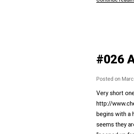
#026 A
Posted on
Marc
Very short on
http://www.ch
begins with a 
seems they are