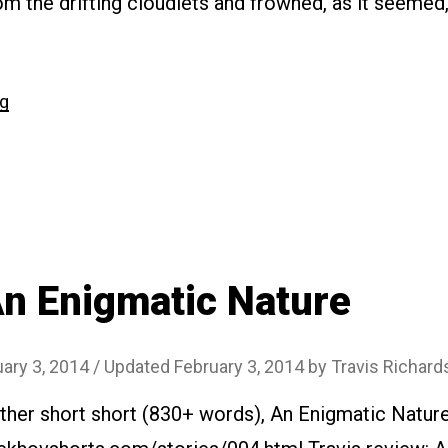
m the drifting cloudlets and frowned, as it seemed,
“#026
ng
A
Country
Cottage”
n Enigmatic Nature
ary 3, 2014
/ Updated February 3, 2014
by
Travis Richard
ther short short (830+ words), An Enigmatic Nature