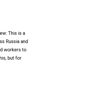
w: This is a
oss Russia and
nd workers to
is, but for