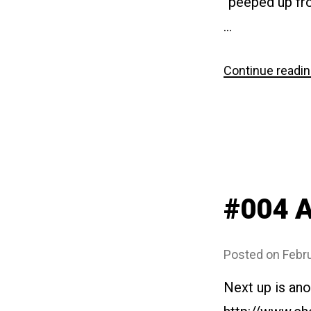
“peeped up fro
…
Continue readi
#004 A
Posted on
Febru
Next up is ano