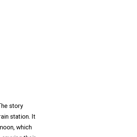
The story
in station. It
 moon, which