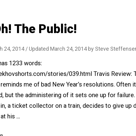
h! The Public!
h 24, 2014
/ Updated March 24, 2014
by
Steve Steffense
 has 1233 words:
ekhovshorts.com/stories/039.html Travis Review: 
 reminds me of bad New Year’s resolutions. Often it’
d, but the administering of it sets one up for failure.
, a ticket collector on a train, decides to give up 
at his …
“#039
ng