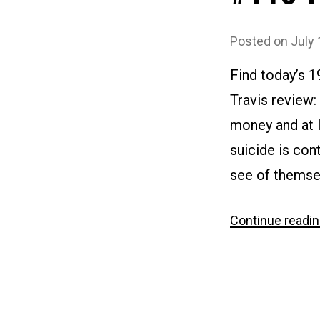
Posted on
July 
Find today’s 
Travis review:
money and at l
suicide is con
see of themse
Continue readi