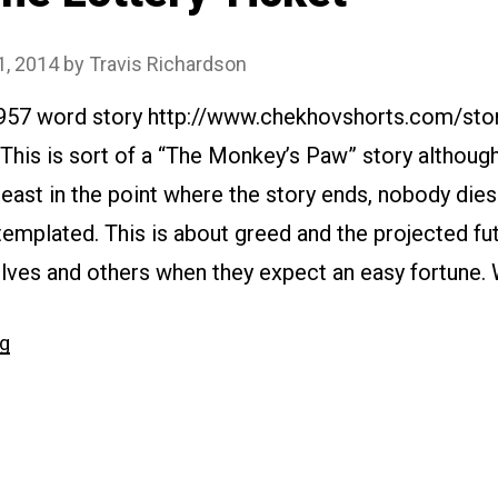
1, 2014
by
Travis Richardson
1957 word story http://www.chekhovshorts.com/sto
 This is sort of a “The Monkey’s Paw” story althou
east in the point where the story ends, nobody die
templated. This is about greed and the projected f
lves and others when they expect an easy fortune.
“#110
ng
The
Lottery
Ticket”