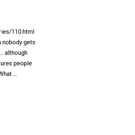
ries/110.html
gh nobody gets
s… although
utures people
 What …