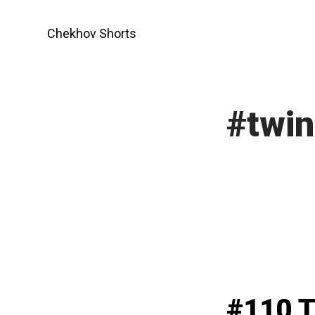
Skip
to
Chekhov Shorts
content
#twin
#110 T