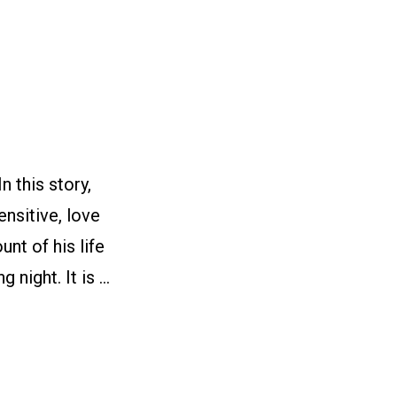
 this story,
nsitive, love
nt of his life
 night. It is …