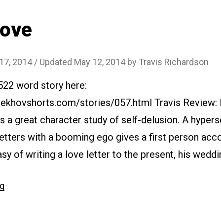
Love
 17, 2014
/ Updated May 12, 2014
by
Travis Richardson
522 word story here:
ekhovshorts.com/stories/057.html Travis Review: In
 a great character study of self-delusion. A hyperse
etters with a booming ego gives a first person accou
y of writing a love letter to the present, his wedding
“#057
ng
Love”