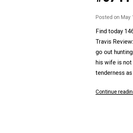
Posted on
May 
Find today 14
Travis Review:
go out hunting 
his wife is no
tenderness as
Continue readi