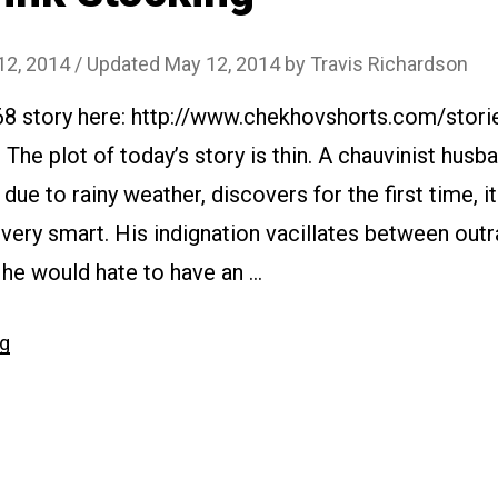
12, 2014
/ Updated May 12, 2014
by
Travis Richardson
68 story here: http://www.chekhovshorts.com/stori
 The plot of today’s story is thin. A chauvinist husb
due to rainy weather, discovers for the first time, i
t very smart. His indignation vacillates between out
 he would hate to have an …
“#074
ng
Pink
Stocking”