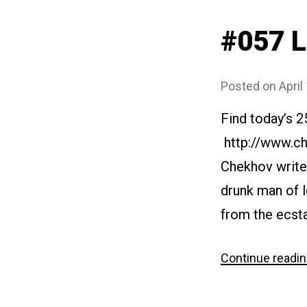
#057 
Posted on
April
Find today’s 2
http://www.ch
Chekhov writes
drunk man of l
from the ecstas
Continue readi