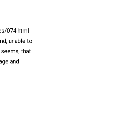
es/074.html
and, unable to
t seems, that
rage and