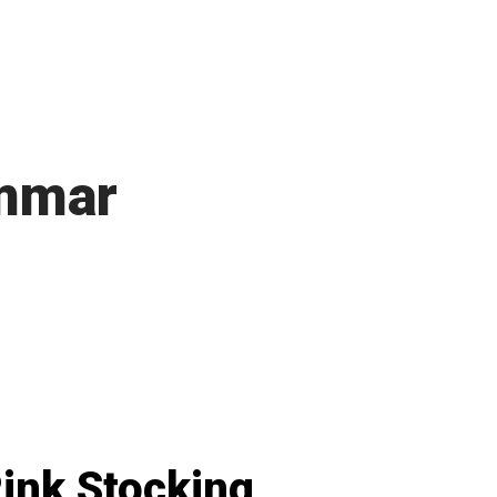
mmar
ink Stocking