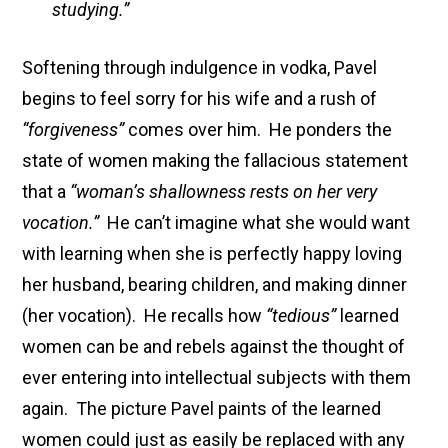
studying.”
Softening through indulgence in vodka, Pavel
begins to feel sorry for his wife and a rush of
“forgiveness”
comes over him. He ponders the
state of women making the fallacious statement
that a
“woman’s shallowness rests on her very
vocation.”
He can’t imagine what she would want
with learning when she is perfectly happy loving
her husband, bearing children, and making dinner
(her vocation). He recalls how
“tedious”
learned
women can be and rebels against the thought of
ever entering into intellectual subjects with them
again. The picture Pavel paints of the learned
women could just as easily be replaced with any