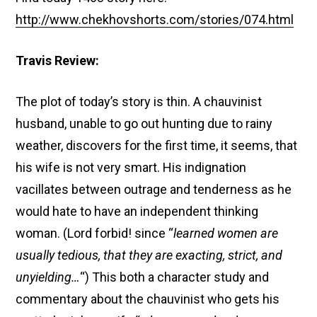
http://www.chekhovshorts.com/stories/074.html
Travis Review:
The plot of today’s story is thin. A chauvinist
husband, unable to go out hunting due to rainy
weather, discovers for the first time, it seems, that
his wife is not very smart. His indignation
vacillates between outrage and tenderness as he
would hate to have an independent thinking
woman. (Lord forbid! since “
learned women are
usually tedious, that they are exacting, strict, and
unyielding…
“) This both a character study and
commentary about the chauvinist who gets his