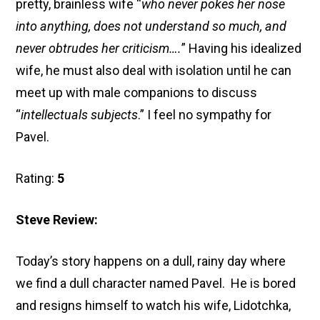
pretty, brainless wife “
who never pokes her nose
into anything, does not understand so much, and
never obtrudes her criticism….
” Having his idealized
wife, he must also deal with isolation until he can
meet up with male companions to discuss
“
intellectuals subjects
.” I feel no sympathy for
Pavel.
Rating:
5
Steve Review:
Today’s story happens on a dull, rainy day where
we find a dull character named Pavel. He is bored
and resigns himself to watch his wife, Lidotchka,