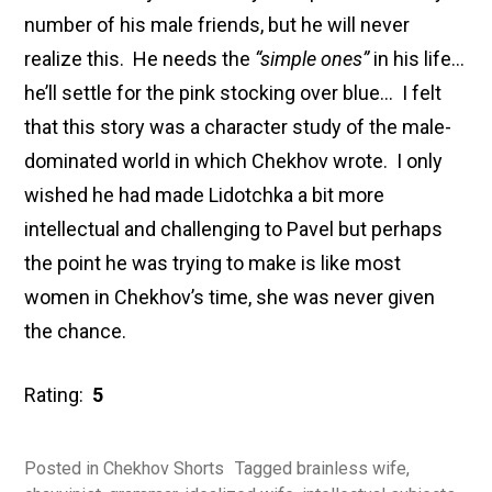
number of his male friends, but he will never
realize this. He needs the
“simple ones”
in his life…
he’ll settle for the pink stocking over blue… I felt
that this story was a character study of the male-
dominated world in which Chekhov wrote. I only
wished he had made Lidotchka a bit more
intellectual and challenging to Pavel but perhaps
the point he was trying to make is like most
women in Chekhov’s time, she was never given
the chance.
Rating:
5
Posted in
Chekhov Shorts
Tagged
brainless wife
,