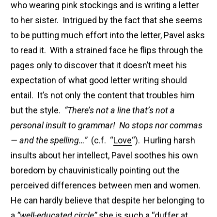
who wearing pink stockings and is writing a letter
to her sister. Intrigued by the fact that she seems
to be putting much effort into the letter, Pavel asks
to read it. With a strained face he flips through the
pages only to discover that it doesn’t meet his
expectation of what good letter writing should
entail. It’s not only the content that troubles him
but the style.
“There’s not a line that’s not a
personal insult to grammar! No stops nor commas
— and the spelling…”
(c.f. “
Love
“). Hurling harsh
insults about her intellect, Pavel soothes his own
boredom by chauvinistically pointing out the
perceived differences between men and women.
He can hardly believe that despite her belonging to
a
“well-educated circle”
she is such a “duffer at