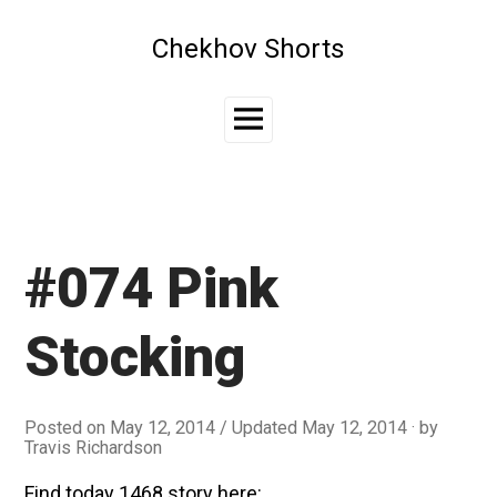
Skip
to
Chekhov Shorts
content
Main
Menu
#074 Pink
Stocking
Posted on
May 12, 2014
/ Updated May 12, 2014
by
Travis Richardson
Find today 1468 story here: