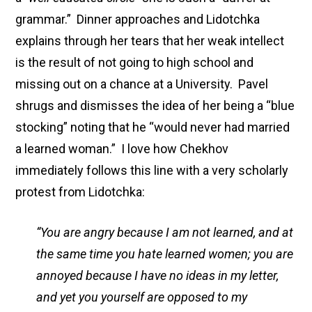
grammar.” Dinner approaches and Lidotchka
explains through her tears that her weak intellect
is the result of not going to high school and
missing out on a chance at a University. Pavel
shrugs and dismisses the idea of her being a “blue
stocking” noting that he “would never had married
a learned woman.” I love how Chekhov
immediately follows this line with a very scholarly
protest from Lidotchka:
“You are angry because I am not learned, and at
the same time you hate learned women; you are
annoyed because I have no ideas in my letter,
and yet you yourself are opposed to my