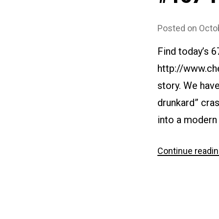
Posted on
Octo
Find today’s 6
http://www.ch
story. We have
drunkard” cras
into a modern 
Continue readi