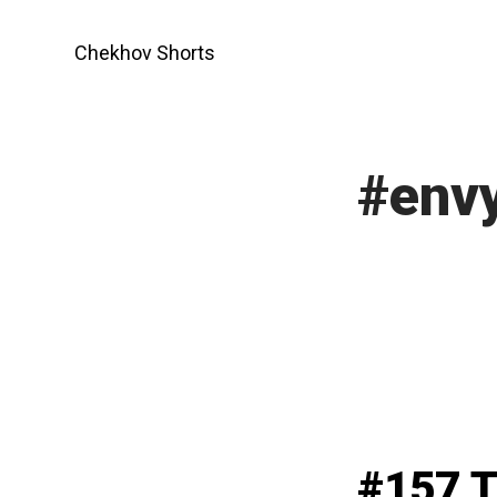
Skip
to
Chekhov Shorts
content
#env
#157 T