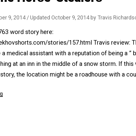
ber 9, 2014
/ Updated October 9, 2014
by
Travis Richards
763 word story here:
ekhovshorts.com/stories/157.html Travis review: Th
 a medical assistant with a reputation of being a ” 
hing at an inn in the middle of a snow storm. If thi
story, the location might be a roadhouse with a co
“#157
ng
The
Horse-
Stealers”