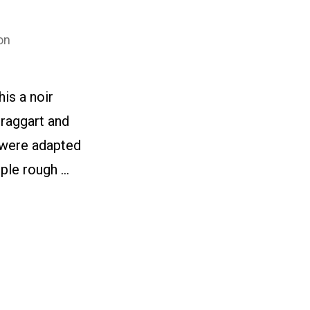
on
is a noir
braggart and
s were adapted
uple rough …