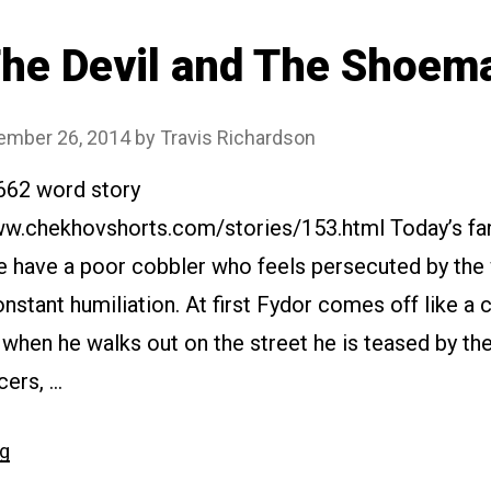
he Devil and The Shoem
ember 26, 2014
by
Travis Richardson
2662 word story
www.chekhovshorts.com/stories/153.html Today’s fan
e have a poor cobbler who feels persecuted by the 
nstant humiliation. At first Fydor comes off like a 
t when he walks out on the street he is teased by the
cers, …
“#153
ng
The