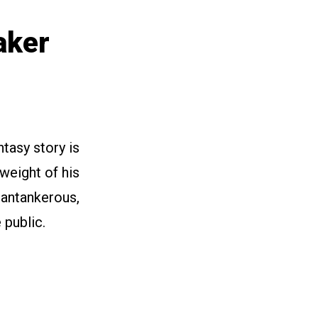
aker
tasy story is
weight of his
cantankerous,
 public.