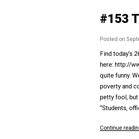
#153 T
Posted on
Sept
Find today’s 
here: http://
quite funny. W
poverty and co
petty fool, bu
“Students, offi
Continue readi