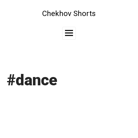
Skip
to
Chekhov Shorts
content
Main
Menu
#dance