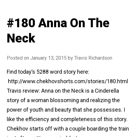
#180 Anna On The
Neck
Posted on
January 13, 2015
by
Travis Richardson
Find today’s 5288 word story here:
http://www.chekhovshorts.com/stories/180.html
Travis review: Anna on the Neck is a Cinderella
story of a woman blossoming and realizing the
power of youth and beauty that she possesses. I
like the efficiency and completeness of this story.
Chekhov starts off with a couple boarding the train