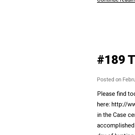
#189 T
Posted on
Febru
Please find to
here: http://
in the Case cer
accomplished m