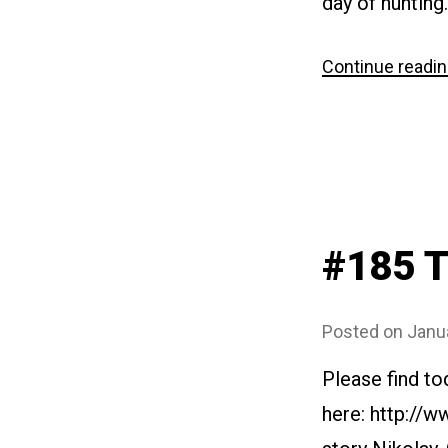
day of hunting
Continue readi
#185 T
Posted on
Janu
Please find to
here: http://