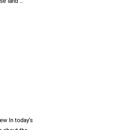
se land …
ew In today’s