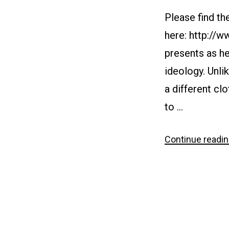
Please find th
here: http://
presents as he
ideology. Unli
a different clo
to …
Continue readi