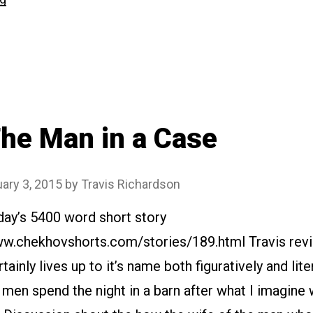
Gooseberries”
he Man in a Case
ary 3, 2015
by
Travis Richardson
day’s 5400 word short story
www.chekhovshorts.com/stories/189.html Travis rev
tainly lives up to it’s name both figuratively and lite
en spend the night in a barn after what I imagine