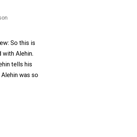
son
w: So this is
 with Alehin.
in tells his
y Alehin was so