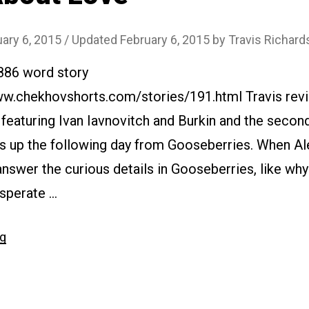
ary 6, 2015
/ Updated February 6, 2015
by
Travis Richard
3886 word story
ww.chekhovshorts.com/stories/191.html Travis revie
y featuring Ivan Iavnovitch and Burkin and the second
s up the following day from Gooseberries. When Aleh
 answer the curious details in Gooseberries, like wh
esperate …
“#191
ng
About
Love”