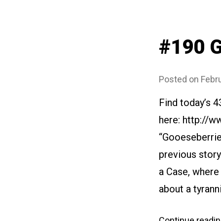
#190 G
Posted on
Febru
Find today’s 4
here: http://w
“Gooeseberries
previous story
a Case, where 
about a tyrann
Continue readi