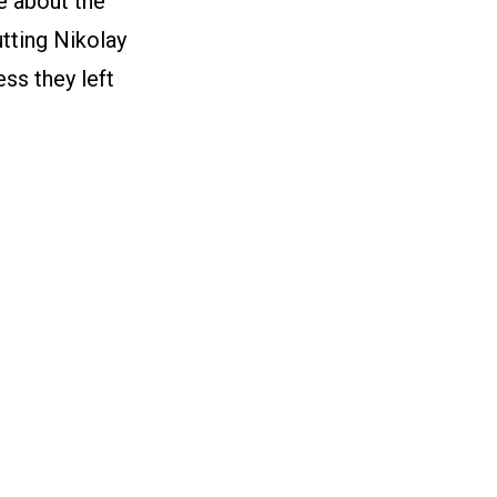
e about the
utting Nikolay
ess they left