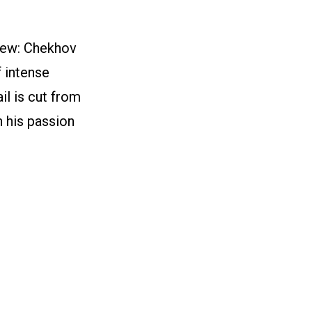
iew: Chekhov
f intense
il is cut from
n his passion