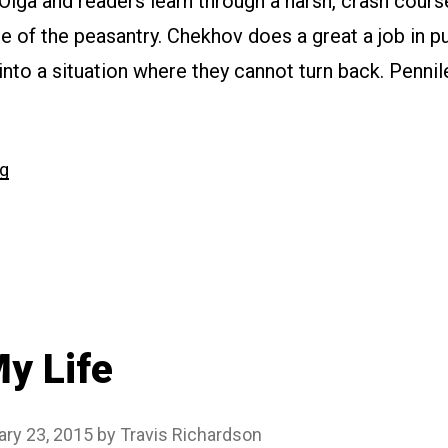
 Olga and readers learn through a harsh, crash cours
yle of the peasantry. Chekhov does a great a job in p
 into a situation where they cannot turn back. Pennil
“#185
ng
The
Peasants”
y Life
ary 23, 2015
by
Travis Richardson