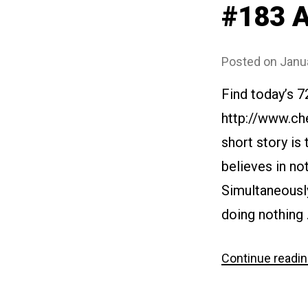
#183 A
Posted on
Janu
Find today’s 7
http://www.ch
short story is
believes in not
Simultaneously
doing nothing
Continue readi