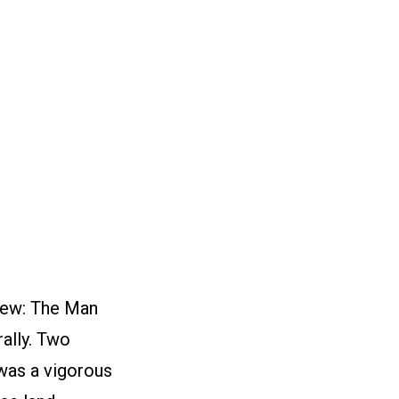
iew: The Man
rally. Two
 was a vigorous