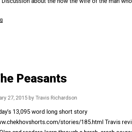
. Discussion about the how the wife of the man who
“#189
ng
The
Man
in
a
Case”
he Peasants
ary 27, 2015
by
Travis Richardson
day’s 13,095 word long short story
www.chekhovshorts.com/stories/185.html Travis revi