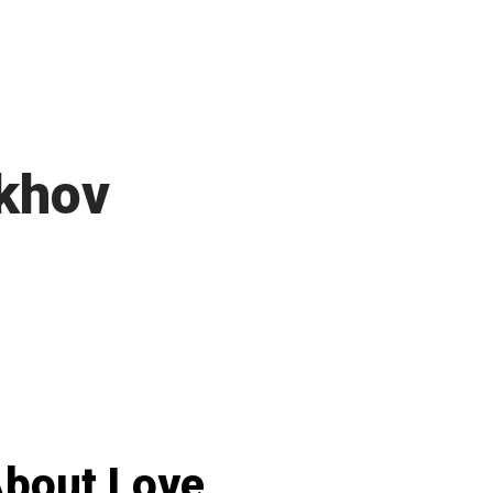
khov
bout Love