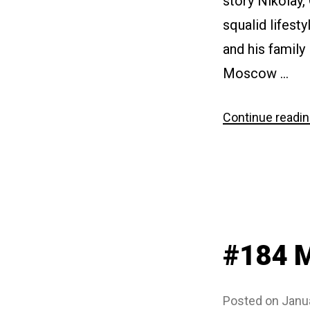
story Nikolay,
squalid lifest
and his family
Moscow …
Continue readi
#184 M
Posted on
Janu