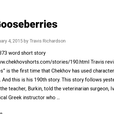
ooseberries
ary 4, 2015
by
Travis Richardson
373 word short story
ww.chekhovshorts.com/stories/190.html Travis revi
” is the first time that Chekhov has used characte
. And this is his 190th story. This story follows yest
the teacher, Burkin, told the veterinarian surgeon, I
ical Greek instructor who …
“#190
ng