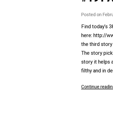
Posted on
Febru
Find today’s 
here: http://w
the third stor
The story pick
story it helps
filthy and in d
Continue readi