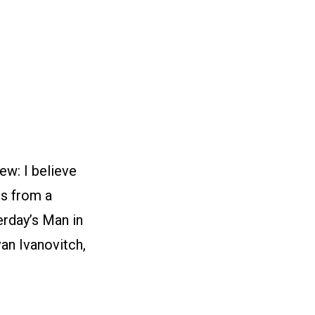
ew: I believe
rs from a
erday’s Man in
van Ivanovitch,