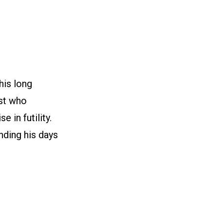
his long
ist who
e in futility.
nding his days