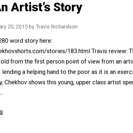
n Artist’s Story
ary 20, 2015
by
Travis Richardson
280 word story here:
ekhovshorts.com/stories/183.html Travis review: T
 told from the first person point of view from an art
 lending a helping hand to the poor as it is an exercis
, Chekhov shows this young, upper class artist spe
 …
“#183
ng
An
Artist’s