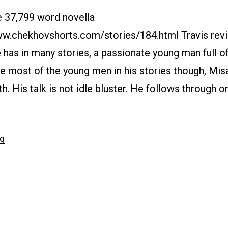
e 37,799 word novella
www.chekhovshorts.com/stories/184.html Travis rev
 has in many stories, a passionate young man full o
ke most of the young men in his stories though, Misa
th. His talk is not idle bluster. He follows through o
“#184
ng
My
Life”