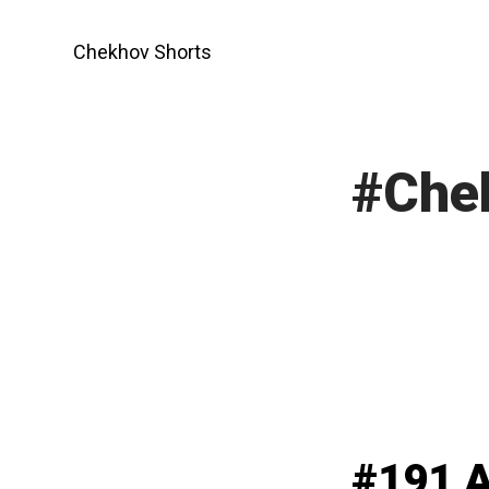
Skip
to
Chekhov Shorts
content
#Che
#191 A