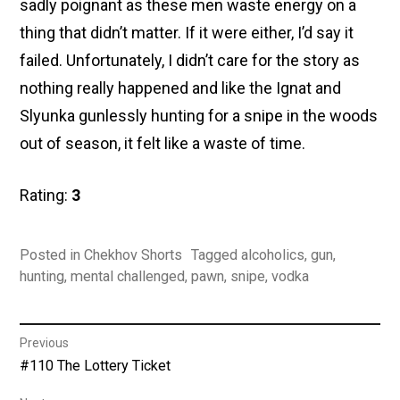
sadly poignant as these men waste energy on a
thing that didn’t matter. If it were either, I’d say it
failed. Unfortunately, I didn’t care for the story as
nothing really happened and like the Ignat and
Slyunka gunlessly hunting for a snipe in the woods
out of season, it felt like a waste of time.
Rating:
3
Posted in
Chekhov Shorts
Tagged
alcoholics
,
gun
,
hunting
,
mental challenged
,
pawn
,
snipe
,
vodka
Post
Previous
Previous
#110 The Lottery Ticket
navigation
post: