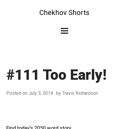
Skip
to
Chekhov Shorts
content
Main
Menu
#111 Too Early!
Posted on
July 3, 2014
by
Travis Richardson
Find today’s 2050 word story