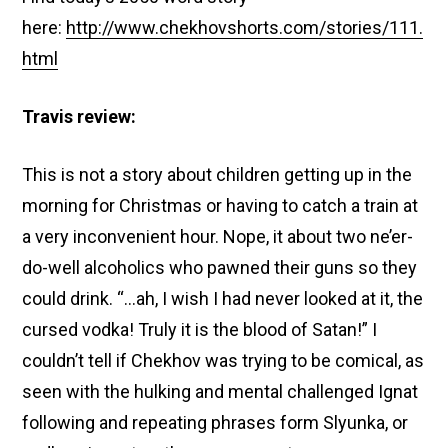
here:
http://www.chekhovshorts.com/stories/111.
html
Travis review:
This is not a story about children getting up in the
morning for Christmas or having to catch a train at
a very inconvenient hour. Nope, it about two ne’er-
do-well alcoholics who pawned their guns so they
could drink. “…
ah, I wish I had never looked at it, the
cursed vodka! Truly it is the blood of Satan!” I
couldn’t tell if Chekhov was trying to be comical, as
seen with the hulking and mental challenged Ignat
following and repeating phrases form Slyunka, or