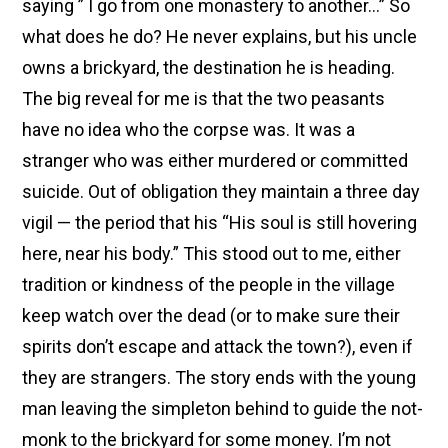
saying ” I go from one monastery to another…” So
what does he do? He never explains, but his uncle
owns a brickyard, the destination he is heading.
The big reveal for me is that the two peasants
have no idea who the corpse was. It was a
stranger who was either murdered or committed
suicide. Out of obligation they maintain a three day
vigil — the period that his “His soul is still hovering
here, near his body.” This stood out to me, either
tradition or kindness of the people in the village
keep watch over the dead (or to make sure their
spirits don’t escape and attack the town?), even if
they are strangers. The story ends with the young
man leaving the simpleton behind to guide the not-
monk to the brickyard for some money. I’m not