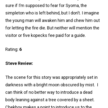
sure if I’m supposed to fear for Syoma, the
simpleton who is left behind, but I don’t. I imagine
the young man will awaken him and chew him out
for letting the fire die. But neither will mention the
visitor or five kopecks fee paid for a guide.
Rating:
6
Steve Review:
The scene for this story was appropriately set in
darkness with a bright moon obscured by mist. I
can think of no better way to introduce a dead
body leaning against a tree covered by a sheet.
Chekhov makes a point to introduce us to the