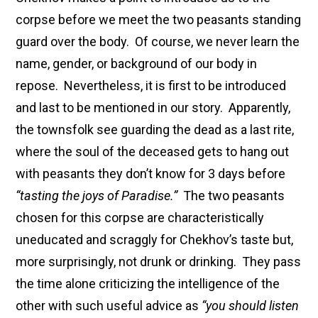
corpse before we meet the two peasants standing
guard over the body. Of course, we never learn the
name, gender, or background of our body in
repose. Nevertheless, it is first to be introduced
and last to be mentioned in our story. Apparently,
the townsfolk see guarding the dead as a last rite,
where the soul of the deceased gets to hang out
with peasants they don’t know for 3 days before
“tasting the joys of Paradise.”
The two peasants
chosen for this corpse are characteristically
uneducated and scraggly for Chekhov’s taste but,
more surprisingly, not drunk or drinking. They pass
the time alone criticizing the intelligence of the
other with such useful advice as
“you should listen