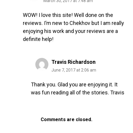
March 30, 2017 at 7:48 am
WOW! I love this site! Well done on the
reviews. I’m new to Chekhov but I am really
enjoying his work and your reviews are a
definite help!
Travis Richardson
June 7, 2017 at 2:06 am
Thank you. Glad you are enjoying it. It
was fun reading all of the stories. Travis
Comments are closed.