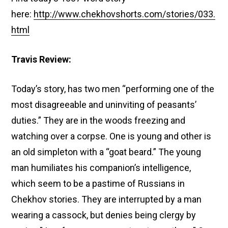
here:
http://www.chekhovshorts.com/stories/033.
html
Travis Review:
Today’s story, has two men “performing one of the
most disagreeable and uninviting of peasants’
duties.” They are in the woods freezing and
watching over a corpse. One is young and other is
an old simpleton with a “goat beard.” The young
man humiliates his companion’s intelligence,
which seem to be a pastime of Russians in
Chekhov stories. They are interrupted by a man
wearing a cassock, but denies being clergy by