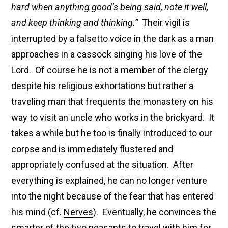
hard when anything good’s being said, note it well,
and keep thinking and thinking.”
Their vigil is
interrupted by a falsetto voice in the dark as a man
approaches in a cassock singing his love of the
Lord. Of course he is not a member of the clergy
despite his religious exhortations but rather a
traveling man that frequents the monastery on his
way to visit an uncle who works in the brickyard. It
takes a while but he too is finally introduced to our
corpse and is immediately flustered and
appropriately confused at the situation. After
everything is explained, he can no longer venture
into the night because of the fear that has entered
his mind (cf.
Nerves
). Eventually, he convinces the
smarter of the two peasants to travel with him for