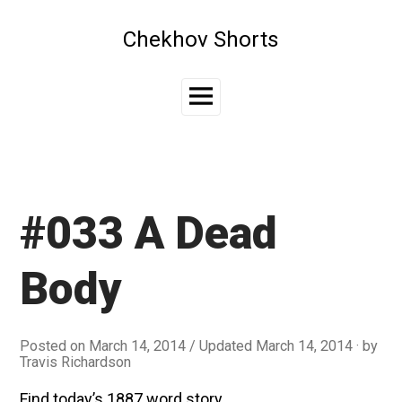
Skip
to
Chekhov Shorts
content
Main
Menu
#033 A Dead
Body
Posted on
March 14, 2014
/ Updated March 14, 2014
by
Travis Richardson
Find today’s 1887 word story