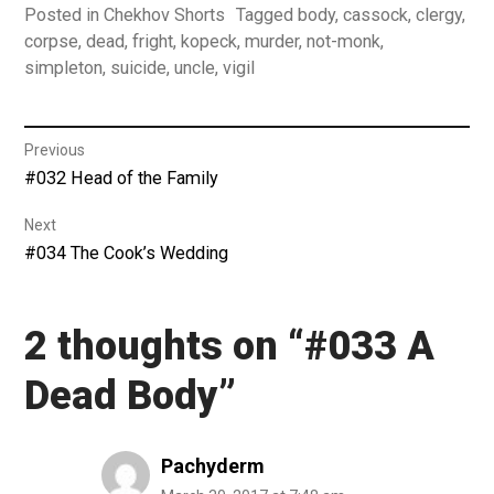
Posted in
Chekhov Shorts
Tagged
body
,
cassock
,
clergy
,
corpse
,
dead
,
fright
,
kopeck
,
murder
,
not-monk
,
simpleton
,
suicide
,
uncle
,
vigil
Post
Previous
Previous
#032 Head of the Family
navigation
post:
Next
Next
#034 The Cook’s Wedding
post:
2 thoughts on “
#033 A
Dead Body
”
Pachyderm