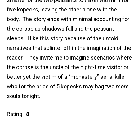
five kopecks, leaving the other alone with the
body. The story ends with minimal accounting for
the corpse as shadows fall and the peasant
sleeps. I like this story because of the untold
narratives that splinter off in the imagination of the
reader. They invite me to imagine scenarios where
the corpse is the uncle of the night-time visitor or
better yet the victim of a “monastery” serial killer
who for the price of 5 kopecks may bag two more
souls tonight.
Rating:
8