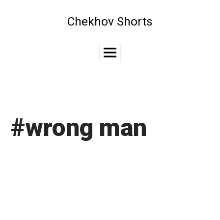
Skip
to
Chekhov Shorts
content
Main
Menu
#wrong man