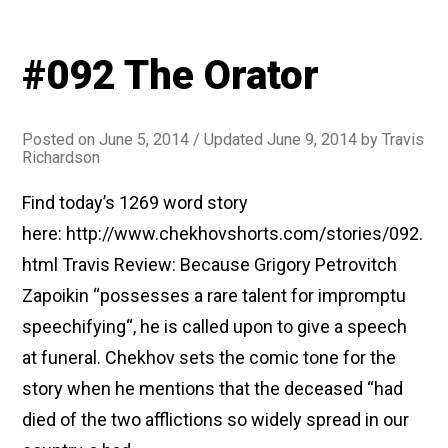
#092 The Orator
Posted on
June 5, 2014
/ Updated June 9, 2014
by
Travis
Richardson
Find today’s 1269 word story
here: http://www.chekhovshorts.com/stories/092.
html Travis Review: Because Grigory Petrovitch
Zapoikin “possesses a rare talent for impromptu
speechifying“, he is called upon to give a speech
at funeral. Chekhov sets the comic tone for the
story when he mentions that the deceased “had
died of the two afflictions so widely spread in our