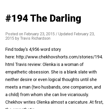
#194 The Darling
Posted on
February 23, 2015
/ Updated February 23,
2015
by
Travis Richardson
Find today’s 4,956 word story
here: http://www.chekhovshorts.com/stories/194.
html Travis review: Olenka is a woman of
empathetic obsession. She is a blank slate with
neither desire or even logical thoughts until she
meets a man (two husbands, one companion, and
a child) from whom she can live vicariously.
Chekhov writes Olenka almost a caricature. At first,