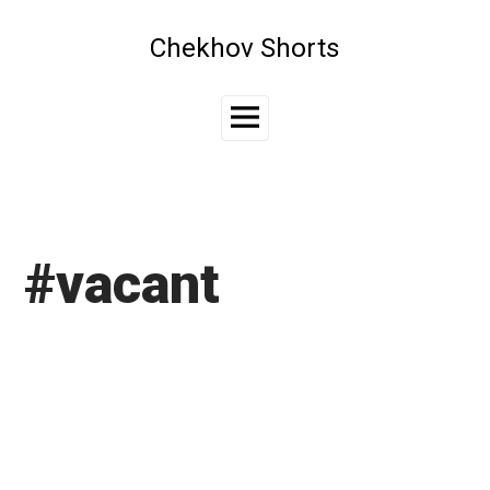
Skip
to
Chekhov Shorts
content
Main
Menu
#vacant