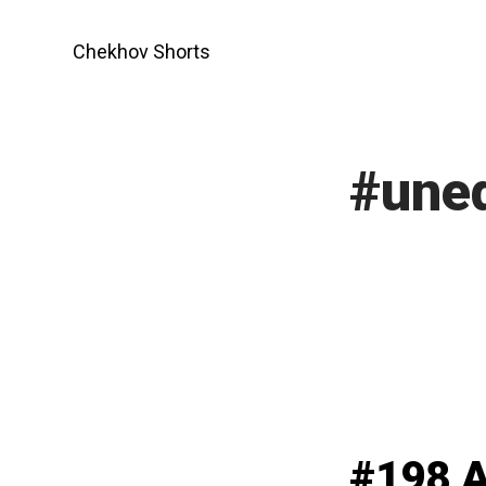
Skip
to
Chekhov Shorts
content
#une
#198 A