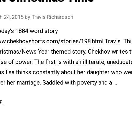
h 24, 2015
by
Travis Richardson
oday’s 1884 word story
www.chekhovshorts.com/stories/198.html Travis This
ristmas/News Year themed story. Chekhov writes 
use of power. The first is with an illiterate, uneduca
asilisa thinks constantly about her daughter who we
er her marriage. Saddled with poverty and a …
“#198
ng
At
Christmas
Time”