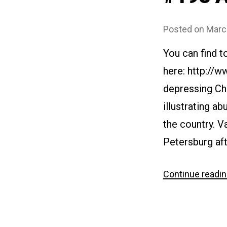
Posted on
Marc
You can find t
here: http://
depressing Ch
illustrating ab
the country. V
Petersburg aft
Continue readi