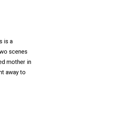
 is a
two scenes
ted mother in
nt away to