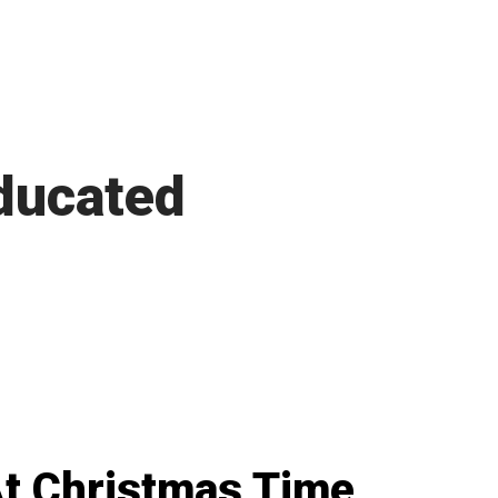
ducated
t Christmas Time