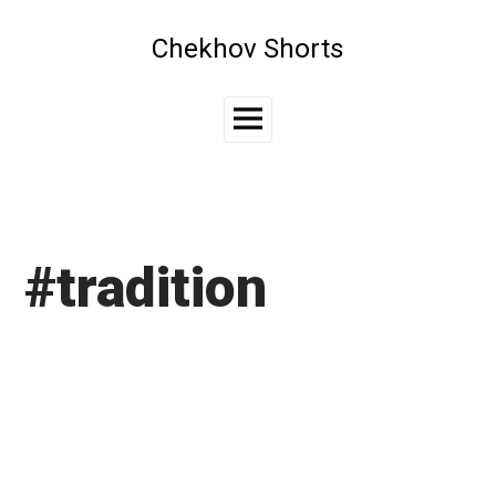
Skip
to
Chekhov Shorts
content
Main
Menu
#tradition