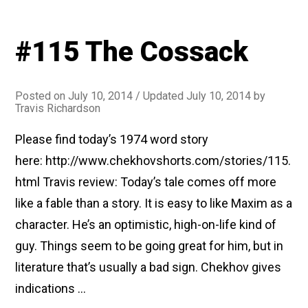
#115 The Cossack
Posted on
July 10, 2014
/ Updated July 10, 2014
by
Travis Richardson
Please find today’s 1974 word story
here: http://www.chekhovshorts.com/stories/115.
html Travis review: Today’s tale comes off more
like a fable than a story. It is easy to like Maxim as a
character. He’s an optimistic, high-on-life kind of
guy. Things seem to be going great for him, but in
literature that’s usually a bad sign. Chekhov gives
indications …