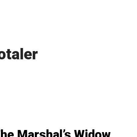
otaler
he Marshal’s Widow