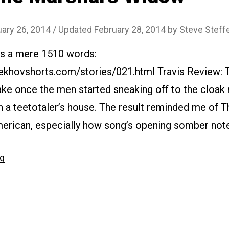
uary 26, 2014
/ Updated February 28, 2014
by
Steve Steff
 is a mere 1510 words:
ekhovshorts.com/stories/021.html Travis Review: Th
wake once the men started sneaking off to the cloak
n a teetotaler’s house. The result reminded me of 
erican, especially how song’s opening somber note
“#021
ng
The
Marshal’s
Widow”