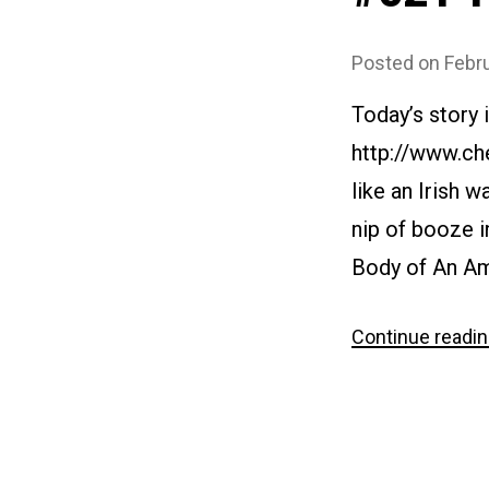
Posted on
Febr
Today’s story
http://www.ch
like an Irish 
nip of booze i
Body of An Am
Continue readi