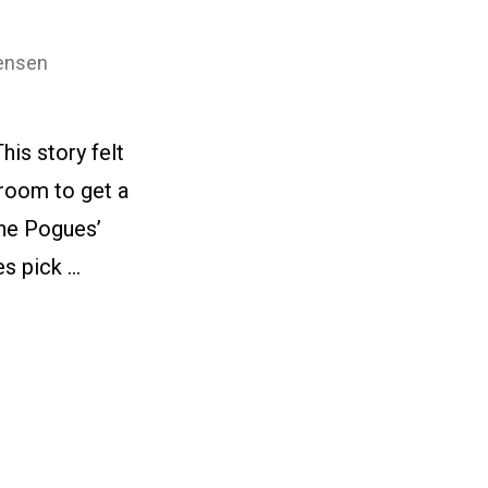
ensen
is story felt
 room to get a
The Pogues’
s pick …