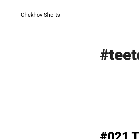
Skip
to
Chekhov Shorts
content
#teet
#021 T