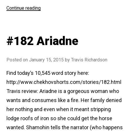
“#199
Continue reading
In
The
Ravine”
#182 Ariadne
Posted on
January 15, 2015
by
Travis Richardson
Find today’s 10,545 word story here:
http://www.chekhovshorts.com/stories/182.html
Travis review: Ariadne is a gorgeous woman who
wants and consumes like a fire. Her family denied
her nothing and even when it meant stripping
lodge roofs of iron so she could get the horse
wanted. Shamohin tells the narrator (who happens