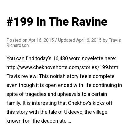
#199 In The Ravine
Posted on
April 6, 2015
/ Updated April 6, 2015
by
Travis
Richardson
You can find today’s 16,430 word novelette here:
http://www.chekhovshorts.com/stories/199.html
Travis review: This noirish story feels complete
even though it is open ended with life continuing in
spite of tragedies and upheavals to a certain
family. It is interesting that Chekhov’s kicks off
this story with the tale of Ukleevo, the village
known for “the deacon ate …