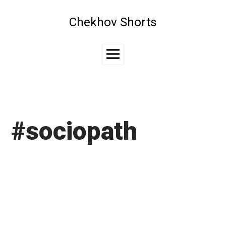
Skip
to
Chekhov Shorts
content
Main
Menu
#sociopath