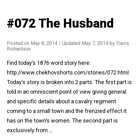
#072 The Husband
Posted on
May 8, 2014
/ Updated May 7, 2014
by
Travis
Richardson
Find today’s 1876 word story here:
http://www.chekhovshorts.com/stories/072.html
Today’s story is broken into 2 parts. The first part is
told in an omniscient point of view giving general
and specific details about a cavalry regiment
coming to a small town and the frenzied effect it
has on the town’s women. The second part is
exclusively from …