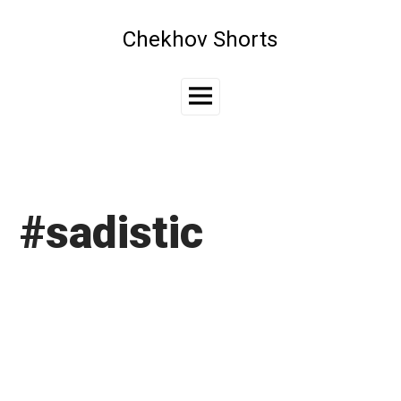
Skip
to
Chekhov Shorts
content
Main
Menu
#sadistic