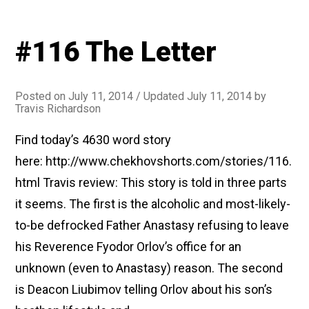
#116 The Letter
Posted on
July 11, 2014
/ Updated July 11, 2014
by
Travis Richardson
Find today’s 4630 word story
here: http://www.chekhovshorts.com/stories/116.
html Travis review: This story is told in three parts
it seems. The first is the alcoholic and most-likely-
to-be defrocked Father Anastasy refusing to leave
his Reverence Fyodor Orlov’s office for an
unknown (even to Anastasy) reason. The second
is Deacon Liubimov telling Orlov about his son’s