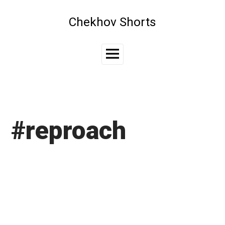
Skip
to
Chekhov Shorts
content
Main
Menu
#reproach