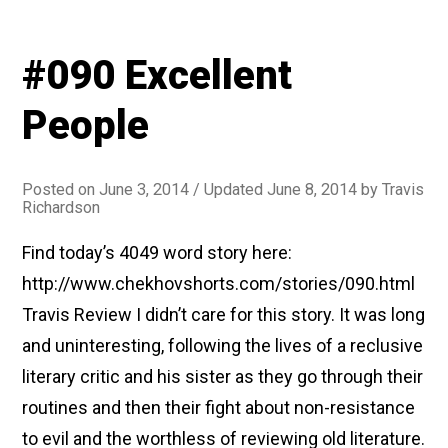
#090 Excellent
People
Posted on
June 3, 2014
/ Updated June 8, 2014
by
Travis
Richardson
Find today’s 4049 word story here:
http://www.chekhovshorts.com/stories/090.html
Travis Review I didn’t care for this story. It was long
and uninteresting, following the lives of a reclusive
literary critic and his sister as they go through their
routines and then their fight about non-resistance
to evil and the worthless of reviewing old literature.