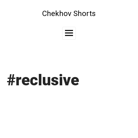
Skip
to
Chekhov Shorts
content
Main
Menu
#reclusive