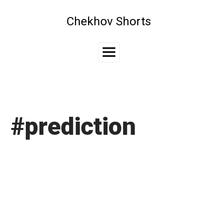
Skip
to
Chekhov Shorts
content
Main
Menu
#prediction