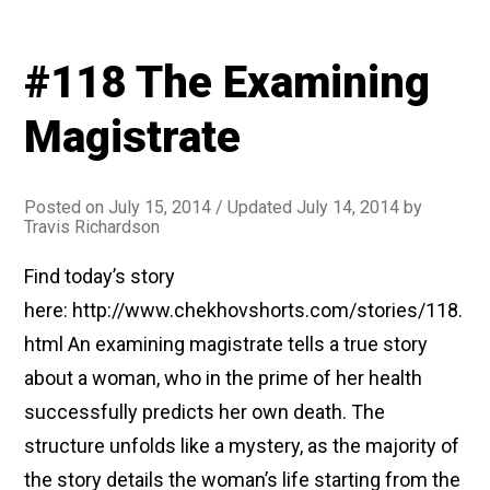
#118 The Examining
Magistrate
Posted on
July 15, 2014
/ Updated July 14, 2014
by
Travis Richardson
Find today’s story
here: http://www.chekhovshorts.com/stories/118.
html An examining magistrate tells a true story
about a woman, who in the prime of her health
successfully predicts her own death. The
structure unfolds like a mystery, as the majority of
the story details the woman’s life starting from the