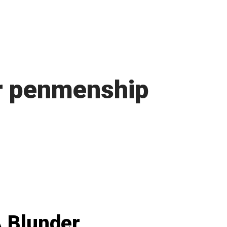
r penmenship
 Blunder