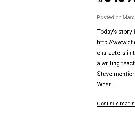
Posted on
Marc
Today’s story 
http://www.ch
characters in 
a writing teac
Steve mentions
When …
Continue readi