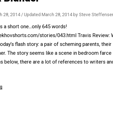
h 28, 2014
/ Updated March 28, 2014
by
Steve Steffense
is a short one…only 645 words!
ekhovshorts.com/stories/043.html Travis Review: 
today’s flash story: a pair of scheming parents, their
her. The story seems like a scene in bedroom farce 
 below, there are a lot of references to writers and
“#043
ng
A
Blunder”