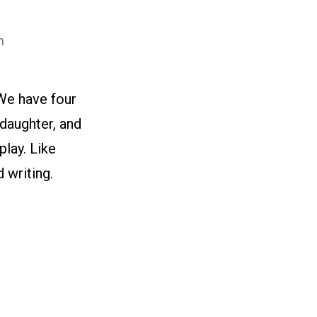
n
We have four
 daughter, and
play. Like
 writing.