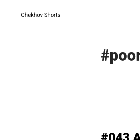
Skip
to
Chekhov Shorts
content
#poo
#043 A