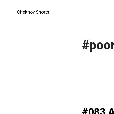
Skip
to
Chekhov Shorts
content
#poor
#083 A