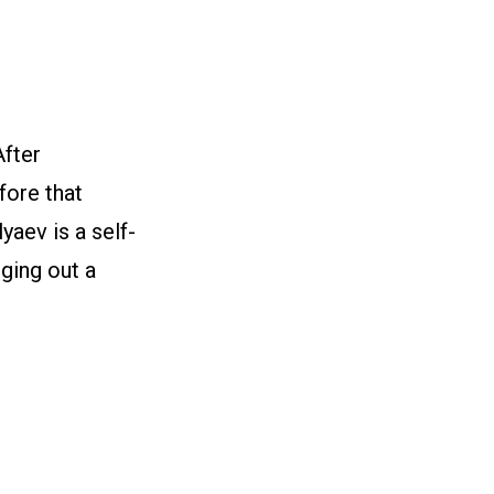
fter
fore that
yaev is a self-
ging out a