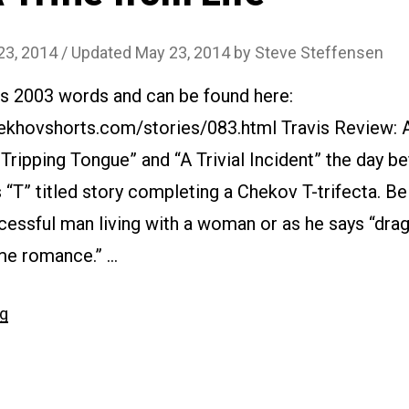
23, 2014
/ Updated May 23, 2014
by
Steve Steffensen
is 2003 words and can be found here:
ekhovshorts.com/stories/083.html Travis Review: A
 Tripping Tongue” and “A Trivial Incident” the day be
“T” titled story completing a Chekov T-trifecta. Bel
essful man living with a woman or as he says “drag
me romance.” …
“#083
ng
A
Trifle
from