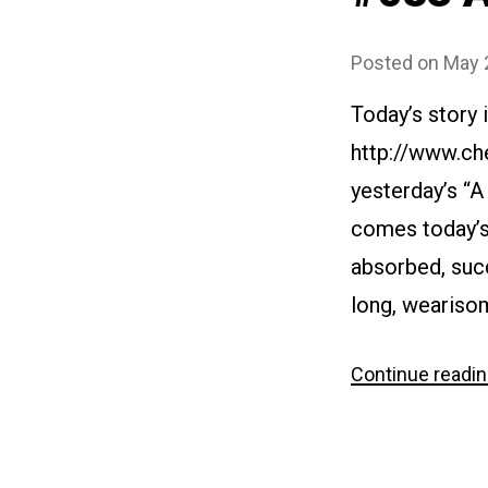
Posted on
May 
Today’s story 
http://www.ch
yesterday’s “A
comes today’s 
absorbed, succ
long, weariso
Continue readi