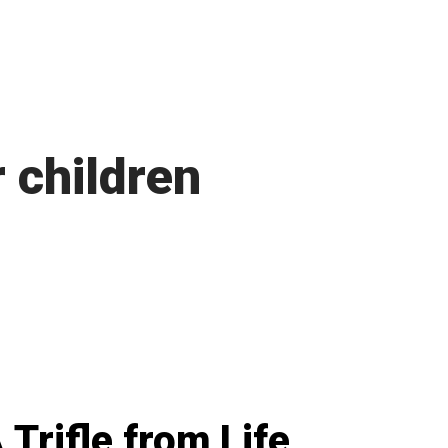
 children
 Trifle from Life