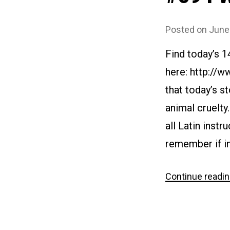
Posted on
June
Find today’s 
here: http://
that today’s s
animal cruelty
all Latin inst
remember if in
Continue readi