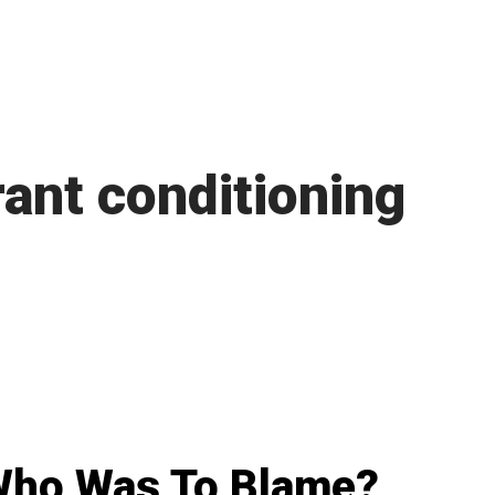
ant conditioning
Who Was To Blame?