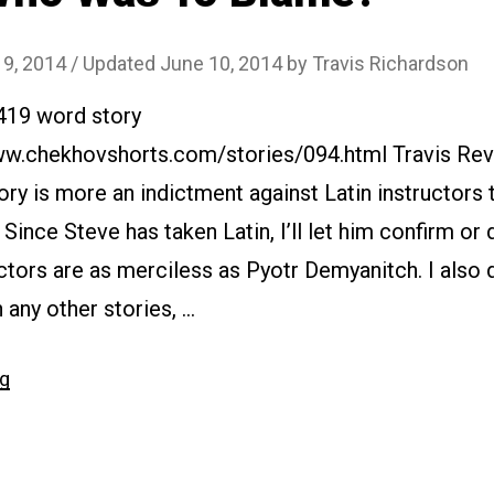
 9, 2014
/ Updated June 10, 2014
by
Travis Richardson
1419 word story
www.chekhovshorts.com/stories/094.html Travis Revi
tory is more an indictment against Latin instructors 
. Since Steve has taken Latin, I’ll let him confirm o
ructors are as merciless as Pyotr Demyanitch. I also 
 any other stories, …
“#094
ng
Who
Was
To