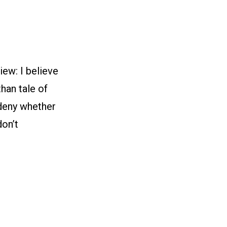
ew: I believe
than tale of
r deny whether
don’t