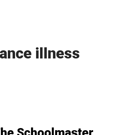
ance illness
he Schoolmaster