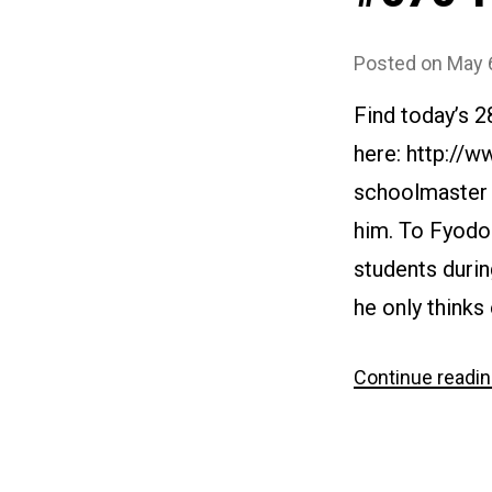
Posted on
May 
Find today’s 
here: http://
schoolmaster i
him. To Fyodor
students durin
he only thinks
Continue readi