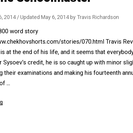
6, 2014
/ Updated May 6, 2014
by
Travis Richardson
2800 word story
www.chekhovshorts.com/stories/070.html Travis Rev
s at the end of his life, and it seems that everybod
 Sysoev’s credit, he is so caught up with minor slig
g their examinations and making his fourteenth annua
 of …
“#070
ng
The
Schoolmaster”