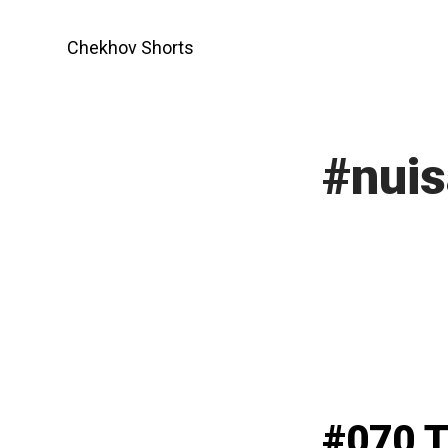
Skip
to
Chekhov Shorts
content
#nuis
#070 T