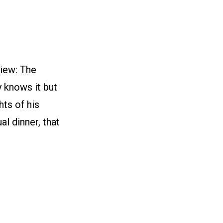
iew: The
y knows it but
hts of his
l dinner, that