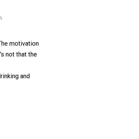
n
The motivation
s not that the
drinking and