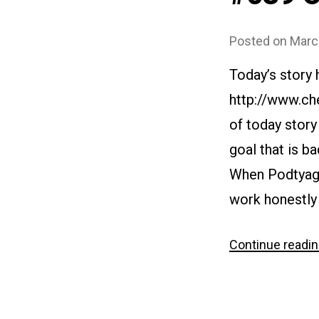
Posted on
Marc
Today’s story
http://www.ch
of today story
goal that is ba
When Podtyagin
work honestly 
Continue readi