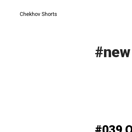
Skip
to
Chekhov Shorts
content
#new 
#039 O