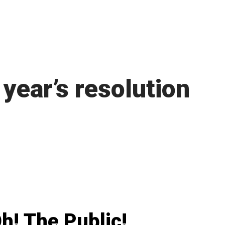
year’s resolution
h! The Public!