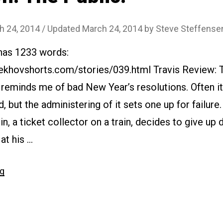
h 24, 2014
/ Updated March 24, 2014
by
Steve Steffense
 has 1233 words:
ekhovshorts.com/stories/039.html Travis Review: 
 reminds me of bad New Year’s resolutions. Often it’
d, but the administering of it sets one up for failure.
, a ticket collector on a train, decides to give up 
at his …
“#039
ng
Oh!
The
Public!”