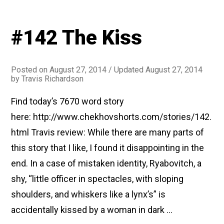
#142 The Kiss
Posted on
August 27, 2014
/ Updated August 27, 2014
by
Travis Richardson
Find today’s 7670 word story
here: http://www.chekhovshorts.com/stories/142.
html Travis review: While there are many parts of
this story that I like, I found it disappointing in the
end. In a case of mistaken identity, Ryabovitch, a
shy, “little officer in spectacles, with sloping
shoulders, and whiskers like a lynx’s” is
accidentally kissed by a woman in dark …