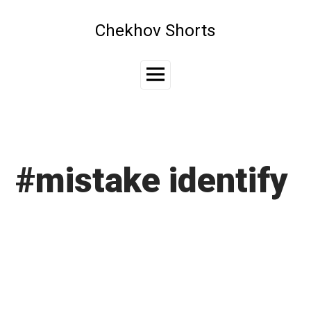
Skip
to
Chekhov Shorts
content
Main
Menu
#mistake identify