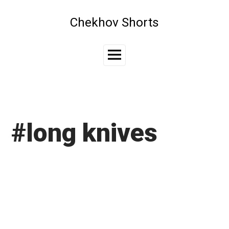
Skip
to
Chekhov Shorts
content
Main
Menu
#long knives