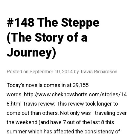
#148 The Steppe
(The Story of a
Journey)
Posted on
September 10, 2014
by
Travis Richardson
Today’s novella comes in at 39,155
words. http://www.chekhovshorts.com/stories/14
8.html Travis review: This review took longer to
come out than others. Not only was I traveling over
the weekend (and have 7 out of the last 8 this
summer which has affected the consistency of