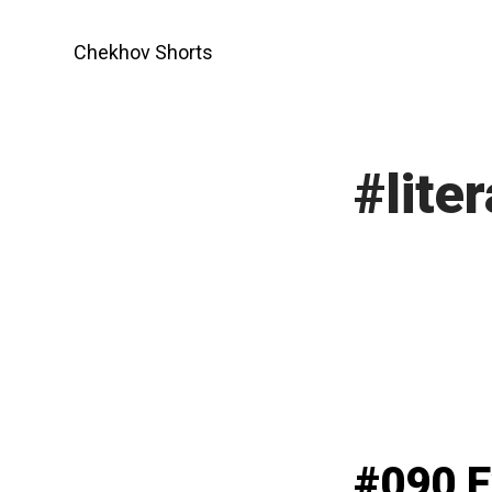
Skip
to
Chekhov Shorts
content
#liter
#090 E