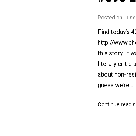
Posted on
June
Find today’s 4
http://www.ch
this story. It 
literary critic
about non-resi
guess we’re …
Continue readi