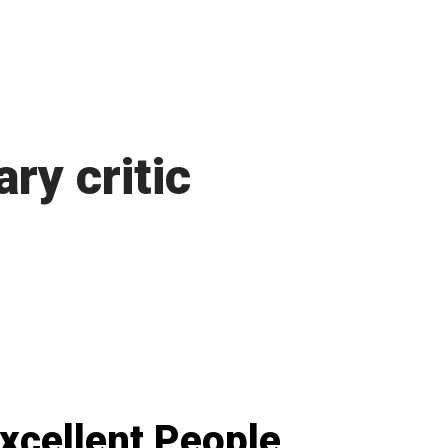
ary critic
xcellent People