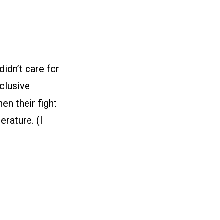
idn’t care for
eclusive
hen their fight
erature. (I