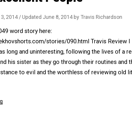
 3, 2014
/ Updated June 8, 2014
by
Travis Richardson
049 word story here:
ekhovshorts.com/stories/090.html Travis Review I d
was long and uninteresting, following the lives of a r
 and his sister as they go through their routines and t
stance to evil and the worthless of reviewing old lit
“#090
ng
Excellent
People”