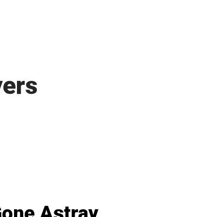
yers
one Astray