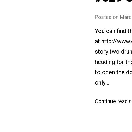
Posted on
Marc
You can find t
at http://www
story two drun
heading for th
to open the d
only …
Continue readi