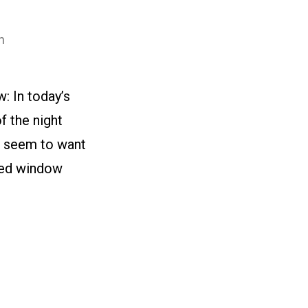
n
: In today’s
f the night
’t seem to want
ked window