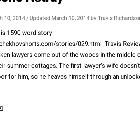
h 10, 2014
/ Updated March 10, 2014
by
Travis Richardso
his 1590 word story
.chekhovshorts.com/stories/029.html Travis Review
ken lawyers come out of the woods in the middle o
eir summer cottages. The first lawyer’s wife doesn
oor for him, so he heaves himself through an unloc
“#029
ng
Gone
Astray”