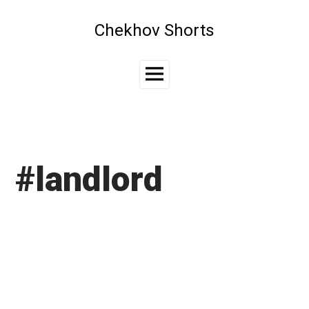
Skip
to
Chekhov Shorts
content
Main
Menu
#landlord