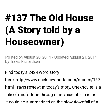
#137 The Old House
(A Story told by a
Houseowner)
Posted on
August 20, 2014
/ Updated August 21, 2014
by
Travis Richardson
Find today’s 2424 word story
here: http://www.chekhovshorts.com/stories/137.
html Travis review: In today’s story, Chekhov tells a
tale of misfortune through the voice of a landlord.
It could be summarized as the slow downfall of a