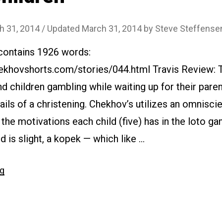
h 31, 2014
/ Updated March 31, 2014
by
Steve Steffense
 contains 1926 words:
ekhovshorts.com/stories/044.html Travis Review: T
d children gambling while waiting up for their paren
ils of a christening. Chekhov’s utilizes an omniscie
 the motivations each child (five) has in the loto g
 is slight, a kopek — which like …
“#044
ng
Children”