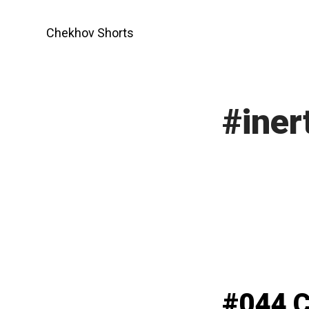
Skip
to
Chekhov Shorts
content
#iner
#044 C