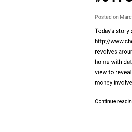
Posted on
Marc
Today’s story
http://www.ch
revolves aroun
home with deta
view to reveal
money involved
Continue readi