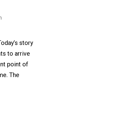
n
oday’s story
ts to arrive
nt point of
ame. The