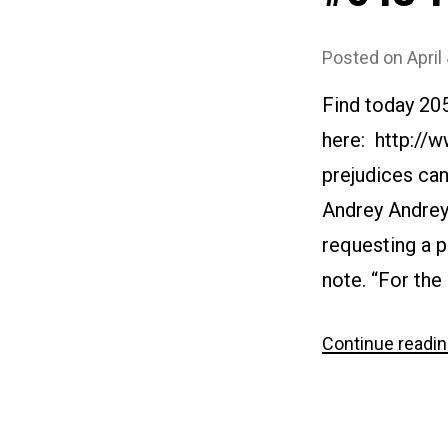
Posted on
April
Find today 20
here: http://
prejudices can
Andrey Andreyi
requesting a p
note. “For the 
Continue readi