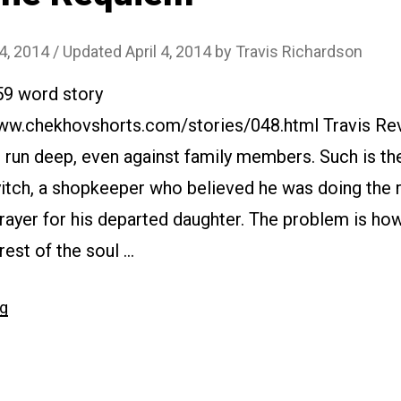
 4, 2014
/ Updated April 4, 2014
by
Travis Richardson
59 word story
www.chekhovshorts.com/stories/048.html Travis Rev
 run deep, even against family members. Such is th
tch, a shopkeeper who believed he was doing the ri
rayer for his departed daughter. The problem is ho
rest of the soul …
“#048
ng
The
Requiem”