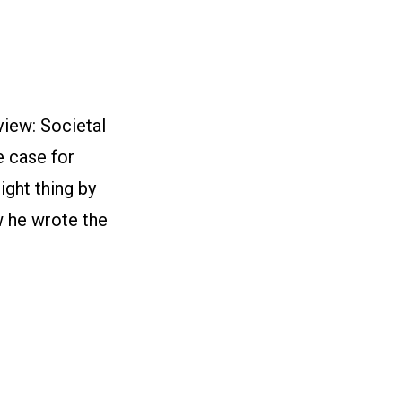
iew: Societal
e case for
ght thing by
w he wrote the