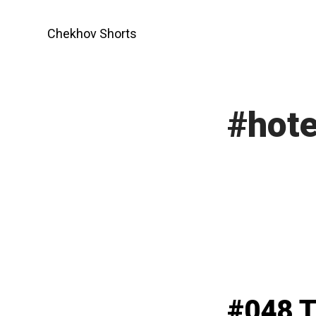
Skip
to
Chekhov Shorts
content
#hote
#048 