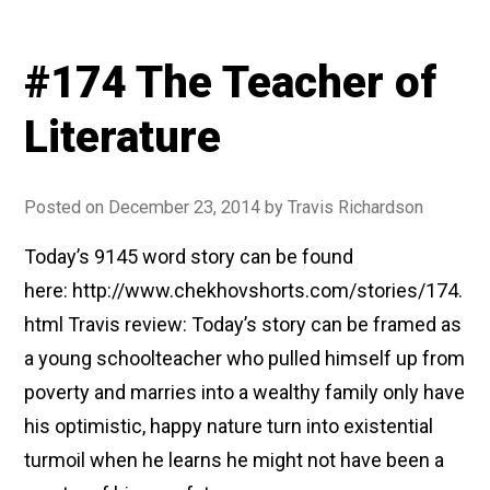
#174 The Teacher of
Literature
Posted on
December 23, 2014
by
Travis Richardson
Today’s 9145 word story can be found
here: http://www.chekhovshorts.com/stories/174.
html Travis review: Today’s story can be framed as
a young schoolteacher who pulled himself up from
poverty and marries into a wealthy family only have
his optimistic, happy nature turn into existential
turmoil when he learns he might not have been a