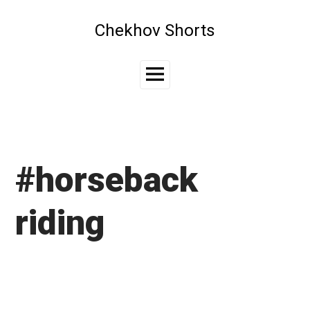
Skip
to
Chekhov Shorts
content
Main
Menu
#horseback
riding