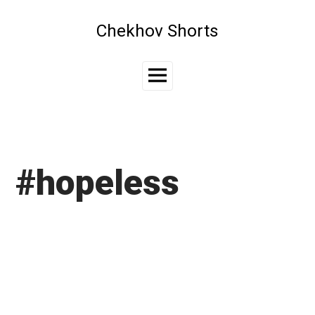
Skip
to
Chekhov Shorts
content
Main
Menu
#hopeless