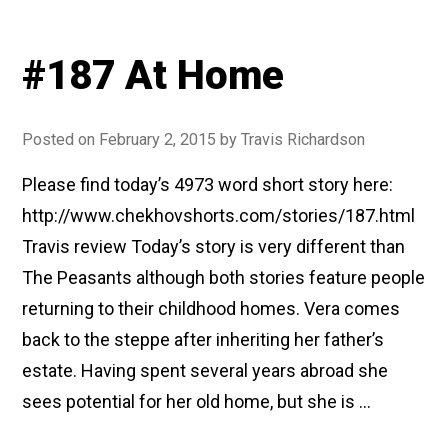
#187 At Home
Posted on
February 2, 2015
by
Travis Richardson
Please find today’s 4973 word short story here:
http://www.chekhovshorts.com/stories/187.html
Travis review Today’s story is very different than
The Peasants although both stories feature people
returning to their childhood homes. Vera comes
back to the steppe after inheriting her father’s
estate. Having spent several years abroad she
sees potential for her old home, but she is …