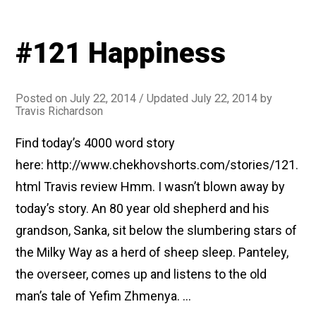
#121 Happiness
Posted on
July 22, 2014
/ Updated July 22, 2014
by
Travis Richardson
Find today’s 4000 word story
here: http://www.chekhovshorts.com/stories/121.
html Travis review Hmm. I wasn’t blown away by
today’s story. An 80 year old shepherd and his
grandson, Sanka, sit below the slumbering stars of
the Milky Way as a herd of sheep sleep. Panteley,
the overseer, comes up and listens to the old
man’s tale of Yefim Zhmenya. …