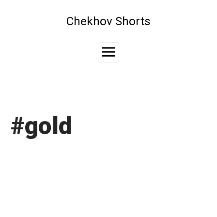
Skip
to
Chekhov Shorts
content
Main
Menu
#gold