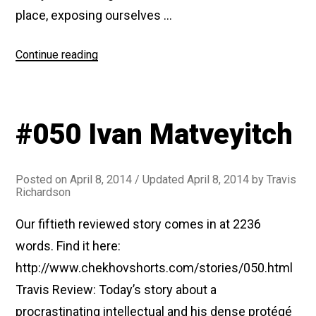
place, exposing ourselves …
“#076
Continue reading
The
First-
Class
#050 Ivan Matveyitch
Passenger”
Posted on
April 8, 2014
/ Updated April 8, 2014
by
Travis
Richardson
Our fiftieth reviewed story comes in at 2236
words. Find it here:
http://www.chekhovshorts.com/stories/050.html
Travis Review: Today’s story about a
procrastinating intellectual and his dense protégé