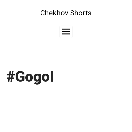
Skip
to
Chekhov Shorts
content
Main
Menu
#Gogol