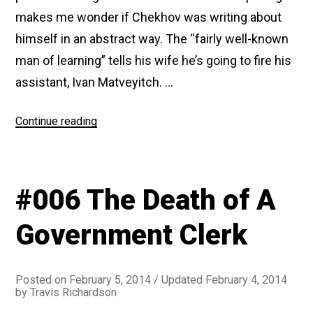
makes me wonder if Chekhov was writing about
himself in an abstract way. The “fairly well-known
man of learning” tells his wife he’s going to fire his
assistant, Ivan Matveyitch. …
“#050
Continue reading
Ivan
Matveyitch”
#006 The Death of A
Government Clerk
Posted on
February 5, 2014
/ Updated February 4, 2014
by
Travis Richardson