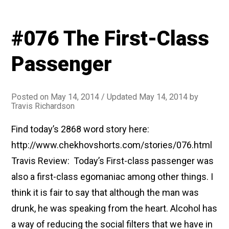
#076 The First-Class
Passenger
Posted on
May 14, 2014
/ Updated May 14, 2014
by
Travis Richardson
Find today’s 2868 word story here:
http://www.chekhovshorts.com/stories/076.html
Travis Review: Today’s First-class passenger was
also a first-class egomaniac among other things. I
think it is fair to say that although the man was
drunk, he was speaking from the heart. Alcohol has
a way of reducing the social filters that we have in