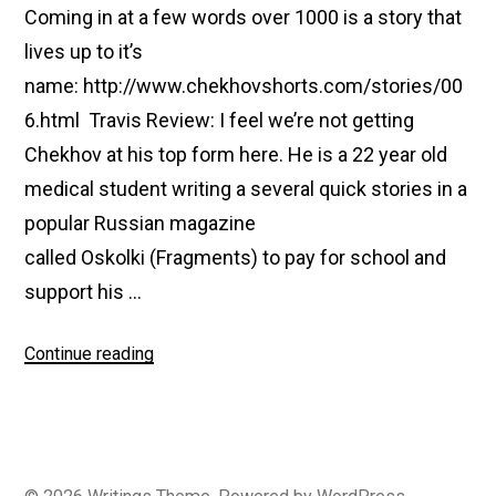
Coming in at a few words over 1000 is a story that
lives up to it’s
name: http://www.chekhovshorts.com/stories/00
6.html Travis Review: I feel we’re not getting
Chekhov at his top form here. He is a 22 year old
medical student writing a several quick stories in a
popular Russian magazine
called Oskolki (Fragments) to pay for school and
support his …
“#006
Continue reading
The
Death
of
A