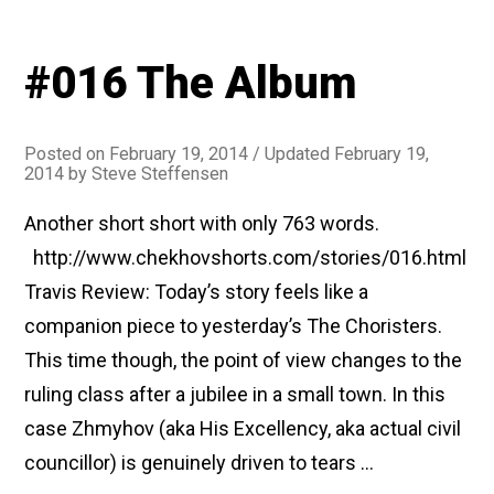
#016 The Album
Posted on
February 19, 2014
/ Updated February 19,
2014
by
Steve Steffensen
Another short short with only 763 words.
http://www.chekhovshorts.com/stories/016.html
Travis Review: Today’s story feels like a
companion piece to yesterday’s The Choristers.
This time though, the point of view changes to the
ruling class after a jubilee in a small town. In this
case Zhmyhov (aka His Excellency, aka actual civil
councillor) is genuinely driven to tears …