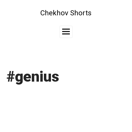
Skip
to
Chekhov Shorts
content
Main
Menu
#genius