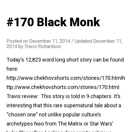
#170 Black Monk
Posted on
December 11, 2014
/ Updated December 11,
2014
by
Travis Richardson
Today’s 12,823 word long short story can be found
here:
http://www.chekhovshorts.com/stories/170.htmlh
ttp://www.chekhovshorts.com/stories/170.html
Travis review: This story is told in 9 chapters. It’s
interesting that this rare supernatural tale about a
“chosen one” not unlike popular culture’s
archetypes Neo from The Matrix or Star Wars’