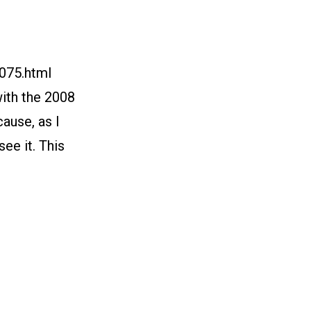
/075.html
ith the 2008
ause, as I
see it. This