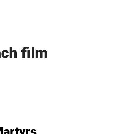
ch film
artyrs