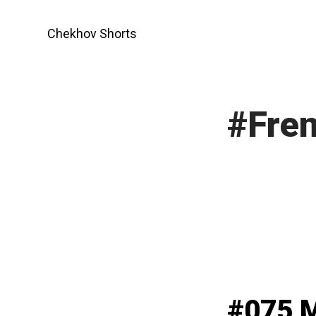
Skip
to
Chekhov Shorts
content
#Fren
#075 M