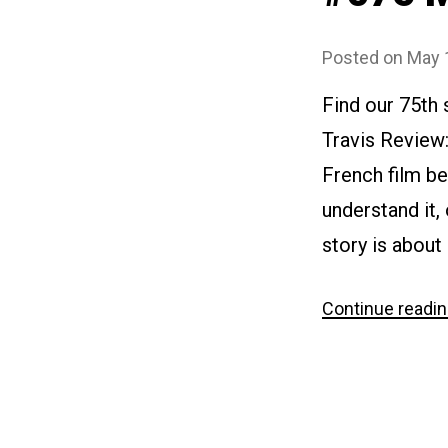
Posted on
May 
Find our 75th
Travis Review
French film be
understand it,
story is about
Continue readi