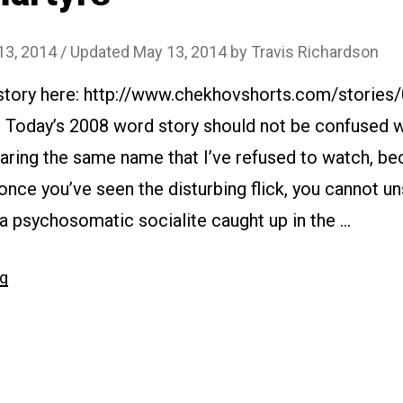
13, 2014
/ Updated May 13, 2014
by
Travis Richardson
 story here: http://www.chekhovshorts.com/stories
: Today’s 2008 word story should not be confused w
aring the same name that I’ve refused to watch, bec
 once you’ve seen the disturbing flick, you cannot un
 a psychosomatic socialite caught up in the …
“#075
ng
Martyrs”