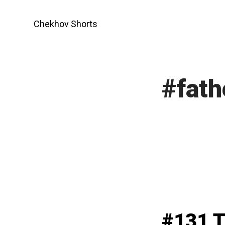
Skip
to
Chekhov Shorts
content
#fat
#131 T