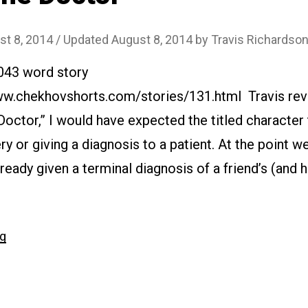
st 8, 2014
/ Updated August 8, 2014
by
Travis Richardso
2043 word story
www.chekhovshorts.com/stories/131.html Travis rev
 Doctor,” I would have expected the titled character 
ry or giving a diagnosis to a patient. At the point w
ready given a terminal diagnosis of a friend’s (and h
…
“#131
ng
The
Doctor”