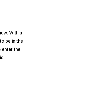
n
iew: With a
to be in the
e enter the
is