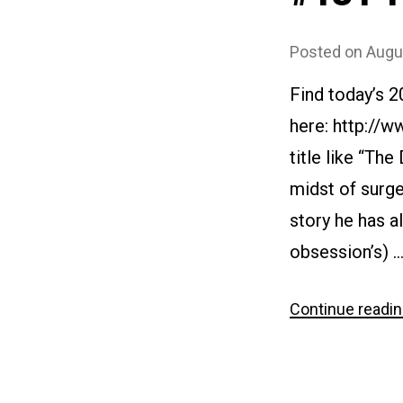
Posted on
Augu
Find today’s 
here: http://
title like “The
midst of surge
story he has al
obsession’s) 
Continue readi