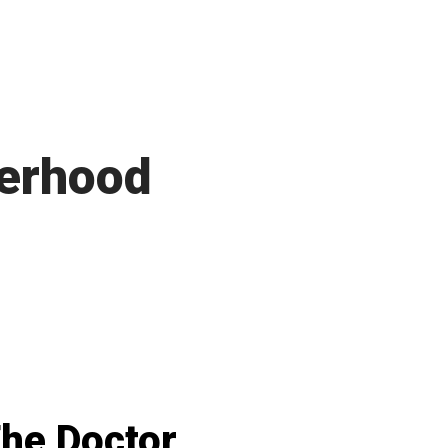
herhood
he Doctor