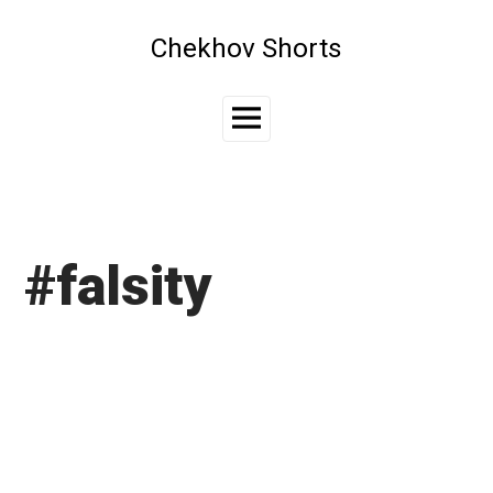
Skip
to
Chekhov Shorts
content
Main
Menu
#falsity