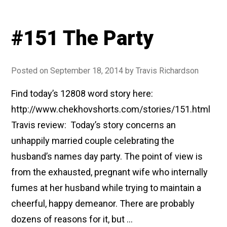
#151 The Party
Posted on
September 18, 2014
by
Travis Richardson
Find today’s 12808 word story here:
http://www.chekhovshorts.com/stories/151.html
Travis review: Today’s story concerns an
unhappily married couple celebrating the
husband’s names day party. The point of view is
from the exhausted, pregnant wife who internally
fumes at her husband while trying to maintain a
cheerful, happy demeanor. There are probably
dozens of reasons for it, but …