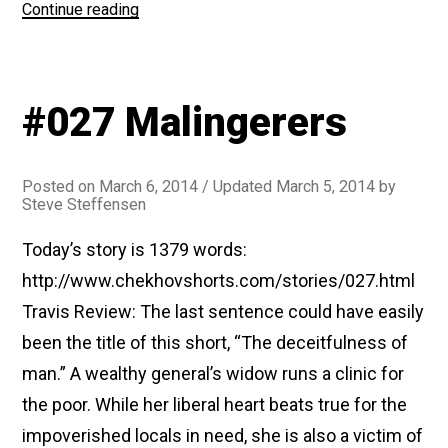
“#182
Continue reading
Ariadne”
#027 Malingerers
Posted on
March 6, 2014
/ Updated March 5, 2014
by
Steve Steffensen
Today’s story is 1379 words:
http://www.chekhovshorts.com/stories/027.html
Travis Review: The last sentence could have easily
been the title of this short, “The deceitfulness of
man.” A wealthy general’s widow runs a clinic for
the poor. While her liberal heart beats true for the
impoverished locals in need, she is also a victim of