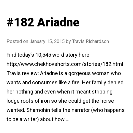
#182 Ariadne
Posted on
January 15, 2015
by
Travis Richardson
Find today’s 10,545 word story here:
http://www.chekhovshorts.com/stories/182.html
Travis review: Ariadne is a gorgeous woman who
wants and consumes like a fire. Her family denied
her nothing and even when it meant stripping
lodge roofs of iron so she could get the horse
wanted. Shamohin tells the narrator (who happens
to be a writer) about how …