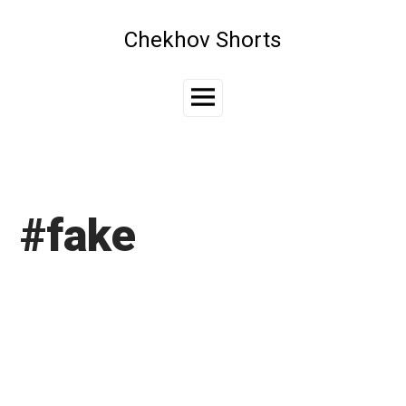
Skip
to
Chekhov Shorts
content
Main
Menu
#fake