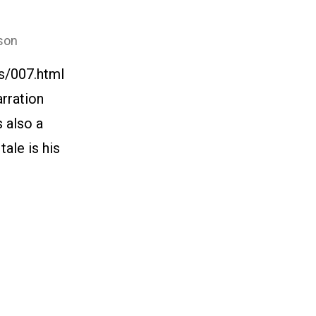
son
s/007.html
arration
s also a
ale is his