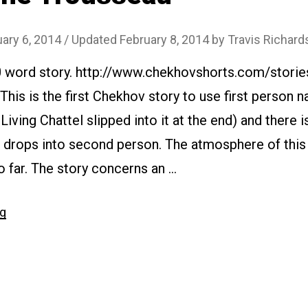
ary 6, 2014
/ Updated February 8, 2014
by
Travis Richard
0 word story. http://www.chekhovshorts.com/storie
This is the first Chekhov story to use first person n
Living Chattel slipped into it at the end) and there i
 drops into second person. The atmosphere of this t
 far. The story concerns an …
“#007
ng
The
Trousseau”