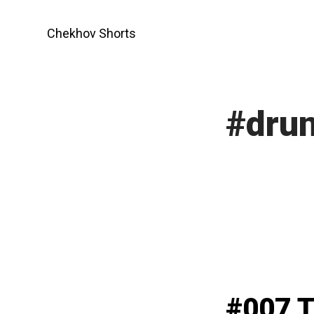
Skip
to
Chekhov Shorts
content
#drun
#007 T