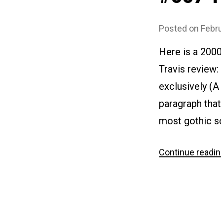
Posted on
Febru
Here is a 200
Travis review: 
exclusively (A 
paragraph that
most gothic so
Continue readi