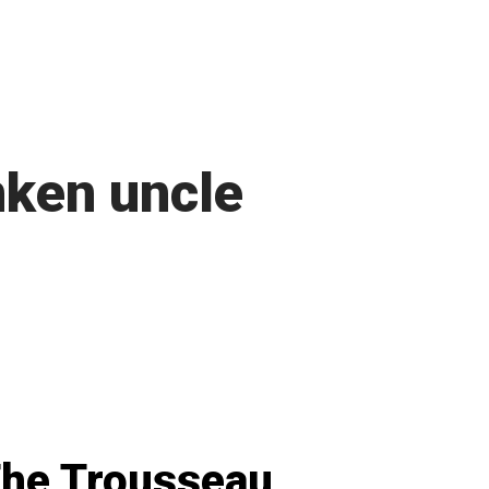
ken uncle
he Trousseau