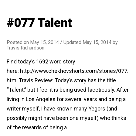
#077 Talent
Posted on
May 15, 2014
/ Updated May 15, 2014
by
Travis Richardson
Find today’s 1692 word story
here: http://www.chekhovshorts.com/stories/077.
html Travis Review: Today’s story has the title
“Talent,” but I feel it is being used facetiously. After
living in Los Angeles for several years and being a
writer myself, I have known many Yegors (and
possibly might have been one myself) who thinks
of the rewards of being a …