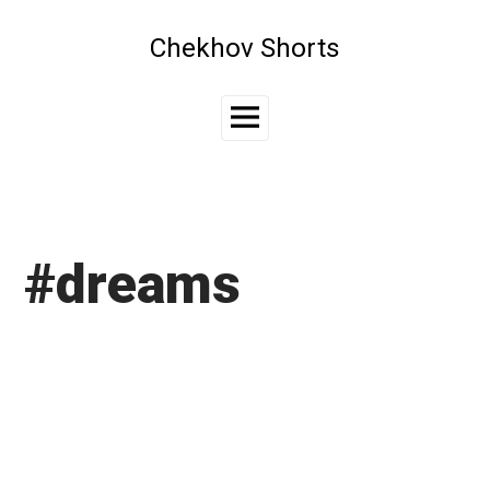
Skip
to
Chekhov Shorts
content
Main
Menu
#dreams