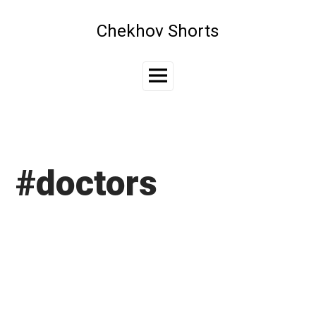
Skip
to
Chekhov Shorts
content
Main
Menu
#doctors