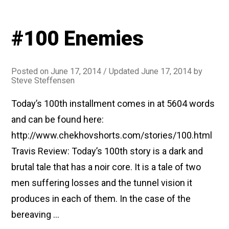
#100 Enemies
Posted on
June 17, 2014
/ Updated June 17, 2014
by
Steve Steffensen
Today’s 100th installment comes in at 5604 words
and can be found here:
http://www.chekhovshorts.com/stories/100.html
Travis Review: Today’s 100th story is a dark and
brutal tale that has a noir core. It is a tale of two
men suffering losses and the tunnel vision it
produces in each of them. In the case of the
bereaving …