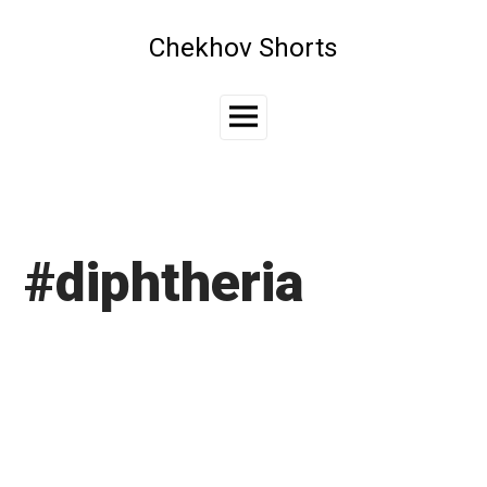
Skip
to
Chekhov Shorts
content
Main
Menu
#diphtheria