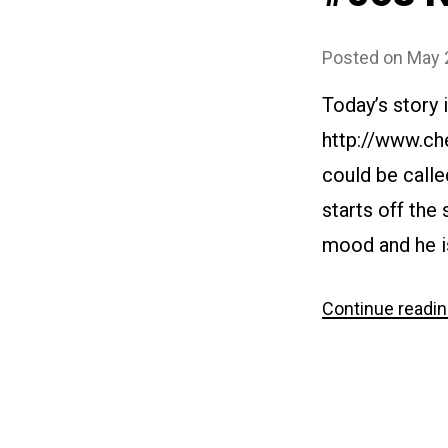
Posted on
May 
Today’s story
http://www.ch
could be calle
starts off the 
mood and he is
Continue readi