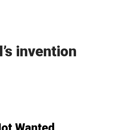
l’s invention
ot Wanted