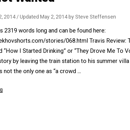
2, 2014
/ Updated May 2, 2014
by
Steve Steffensen
 is 2319 words long and can be found here:
ekhovshorts.com/stories/068.html Travis Review: T
d “How I Started Drinking” or “They Drove Me To Vo
story by leaving the train station to his summer villa 
 not the only one as “a crowd …
“#068
ng
Not
Wanted”