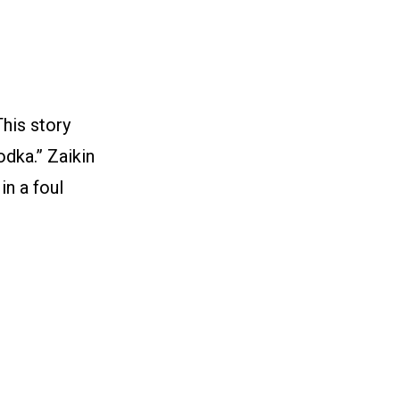
his story
dka.” Zaikin
in a foul