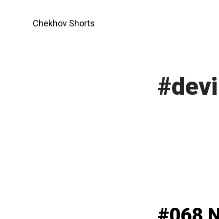
Skip
to
Chekhov Shorts
content
#devi
#068 N